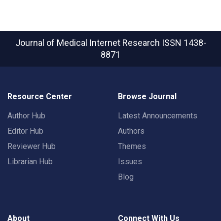
Journal of Medical Internet Research
ISSN 1438-
8871
Resource Center
Browse Journal
Author Hub
Latest Announcements
Editor Hub
Authors
Reviewer Hub
Themes
Librarian Hub
Issues
Blog
About
Connect With Us