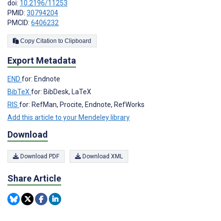
doi:
10.2196/11253
PMID:
30794204
PMCID:
6406232
Copy Citation to Clipboard
Export Metadata
END
for: Endnote
BibTeX
for: BibDesk, LaTeX
RIS
for: RefMan, Procite, Endnote, RefWorks
Add this article to your Mendeley library
Download
Download PDF
Download XML
Share Article