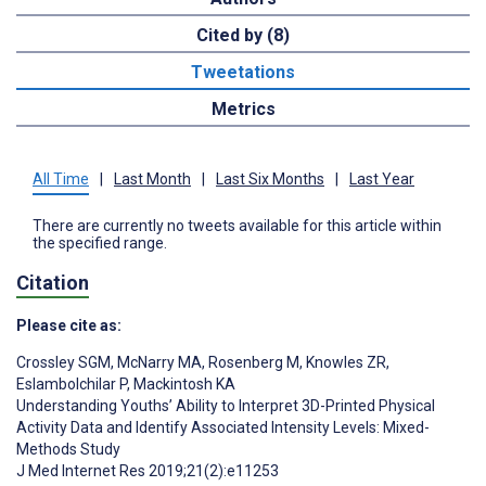
Cited by (8)
Tweetations
Metrics
All Time
|
Last Month
|
Last Six Months
|
Last Year
There are currently no tweets available for this article within
the specified range.
Citation
Please cite as:
Crossley SGM
,
McNarry MA
,
Rosenberg M
,
Knowles ZR
,
Eslambolchilar P
,
Mackintosh KA
Understanding Youths’ Ability to Interpret 3D-Printed Physical
Activity Data and Identify Associated Intensity Levels: Mixed-
Methods Study
J Med Internet Res 2019;21(2):e11253