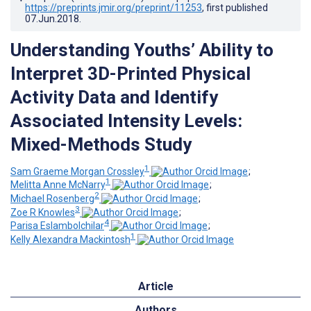
https://preprints.jmir.org/preprint/11253
, first published
07.Jun.2018
.
Understanding Youths’ Ability to
Interpret 3D-Printed Physical
Activity Data and Identify
Associated Intensity Levels:
Mixed-Methods Study
1
Sam Graeme Morgan Crossley
;
1
Melitta Anne McNarry
;
2
Michael Rosenberg
;
3
Zoe R Knowles
;
4
Parisa Eslambolchilar
;
1
Kelly Alexandra Mackintosh
Article
Authors