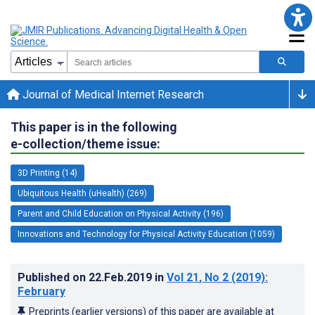
Journal of Medical Internet Research
This paper is in the following
e-collection/theme issue:
3D Printing (14)
Ubiquitous Health (uHealth) (269)
Parent and Child Education on Physical Activity (196)
Innovations and Technology for Physical Activity Education (1059)
Published on
22.Feb.2019
in
Vol 21
, No 2
(2019)
:
February
Preprints (earlier versions) of this paper are available at