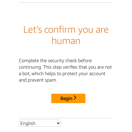
Let's confirm you are
human
Complete the security check before
continuing. This step verifies that you are not
a bot, which helps to protect your account
and prevent spam.
Begin