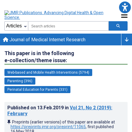
Journal of Medical Internet Research
This paper is in the following
e-collection/theme issue:
Web-based and Mobile Health Interventions (5794)
Parenting (396)
Perinatal Education for Parents (331)
Published on
13.Feb.2019
in
Vol 21
, No 2
(2019)
:
February
Preprints (earlier versions) of this paper are available at
https://preprints.jmir.org/preprint/11065
, first published
16.May.2018
.