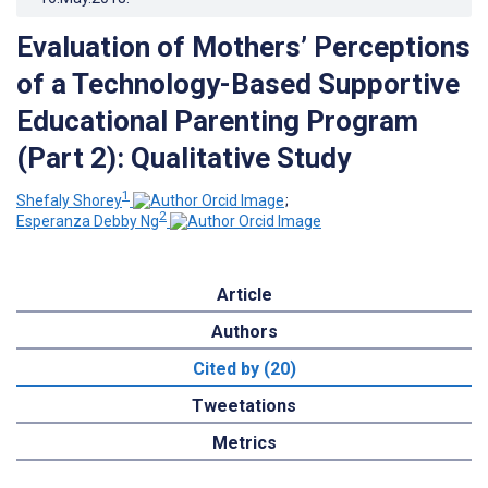
Evaluation of Mothers’ Perceptions
of a Technology-Based Supportive
Educational Parenting Program
(Part 2): Qualitative Study
1
Shefaly Shorey
;
2
Esperanza Debby Ng
Article
Authors
Cited by (20)
Tweetations
Metrics