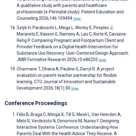
A qualitative study with parents and healthcare
professionals (e-Perinatal study). Patient Education and
Counseling 2026;146:109494
View
Szlyk H, Paraboschi L, Meigs L, Worley E, Peoples J,
Maranets E, Kasson E, Ramsey A, Lau C, Korte K, Cavazos-
Rehg P. Comparing Pregnant and Postpartum Client and
Provider Feedback on a Digital Health Intervention for
Substance Use Recovery: User-Centered Design Approach.
JMIR Formative Research 2026;10:e86255
View
Charmane T, Dhana A, Pauline G, Darryl R. A project
evaluation on parent-teacher partnership for flexible
learning. CTU Journal of Innovation and Sustainable
Development 2026;18(1):30
View
Conference Proceedings
Félix B, Braga C, Ntinga X, Till S, Meoli L, Van Heerden A,
Melo R, Verdezoto N, Densmore M, Nunes F. Designing
Interactive Systems Conference. Understanding How
Parents Deal With the Health Advice They Receive: A