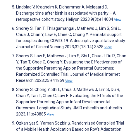
Lindblad V, Kragholm K, Eidhammer A, Melgaard D.
Discharge time after birth is associated with parity – A
retrospective cohort study. Heliyon 2023;9(3):e14004
View
Shorey S, Tan T, Thilagamangai , Mathews J, Lim S, Shi L,
Chua J, Chan Y, Law E, Chee C, Chong Y. Perinatal support
for couples during COVID‐19: A descriptive qualitative study.
Journal of Clinical Nursing 2023;32(13-14):3528
View
Shorey S, Law E, Mathews J, Lim S, Shi L, Chua J, Du R, Chan
Y, Tan T, Chee C, Chong Y. Evaluating the Effectiveness of
the Supportive Parenting App on Parental Outcomes:
Randomized Controlled Trial. Journal of Medical Internet
Research 2023;25:e41859
View
Shorey S, Chong Y, Shi L, Chua J, Mathews J, Lim S, Du R,
Chan Y, Tan T, Chee C, Law E. Evaluating the Effects of the
Supportive Parenting App on Infant Developmental
Outcomes: Longitudinal Study. JMIR mHealth and uHealth
2023;11:e43885
View
Özkan Şat S, Yaman Sözbir Ş. Randomized Controlled Trial
of a Mobile Health Application Based on Roy’s Adaptation