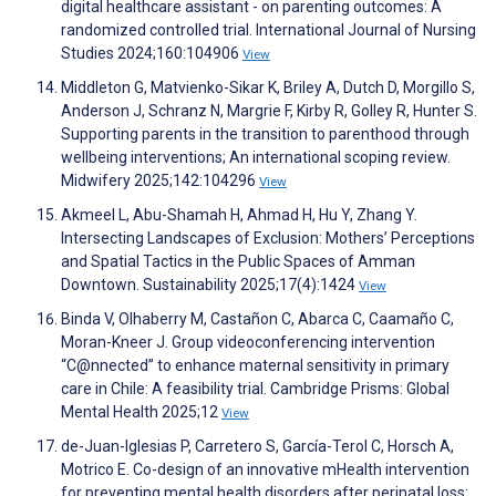
digital healthcare assistant - on parenting outcomes: A
randomized controlled trial. International Journal of Nursing
Studies 2024;160:104906
View
Middleton G, Matvienko-Sikar K, Briley A, Dutch D, Morgillo S,
Anderson J, Schranz N, Margrie F, Kirby R, Golley R, Hunter S.
Supporting parents in the transition to parenthood through
wellbeing interventions; An international scoping review.
Midwifery 2025;142:104296
View
Akmeel L, Abu-Shamah H, Ahmad H, Hu Y, Zhang Y.
Intersecting Landscapes of Exclusion: Mothers’ Perceptions
and Spatial Tactics in the Public Spaces of Amman
Downtown. Sustainability 2025;17(4):1424
View
Binda V, Olhaberry M, Castañon C, Abarca C, Caamaño C,
Moran-Kneer J. Group videoconferencing intervention
“C@nnected” to enhance maternal sensitivity in primary
care in Chile: A feasibility trial. Cambridge Prisms: Global
Mental Health 2025;12
View
de-Juan-Iglesias P, Carretero S, García-Terol C, Horsch A,
Motrico E. Co-design of an innovative mHealth intervention
for preventing mental health disorders after perinatal loss: