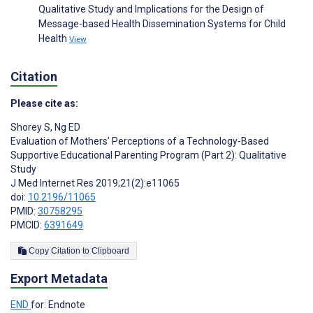
Qualitative Study and Implications for the Design of
Message-based Health Dissemination Systems for Child
Health
View
Citation
Please cite as:
Shorey S
,
Ng ED
Evaluation of Mothers’ Perceptions of a Technology-Based
Supportive Educational Parenting Program (Part 2): Qualitative
Study
J Med Internet Res 2019;21(2):e11065
doi:
10.2196/11065
PMID:
30758295
PMCID:
6391649
Copy Citation to Clipboard
Export Metadata
END
for: Endnote