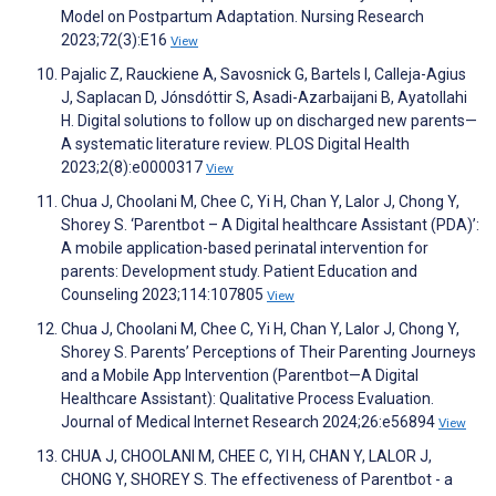
Model on Postpartum Adaptation. Nursing Research
2023;72(3):E16
View
Pajalic Z, Rauckiene A, Savosnick G, Bartels I, Calleja-Agius
J, Saplacan D, Jónsdóttir S, Asadi-Azarbaijani B, Ayatollahi
H. Digital solutions to follow up on discharged new parents—
A systematic literature review. PLOS Digital Health
2023;2(8):e0000317
View
Chua J, Choolani M, Chee C, Yi H, Chan Y, Lalor J, Chong Y,
Shorey S. ‘Parentbot – A Digital healthcare Assistant (PDA)’:
A mobile application-based perinatal intervention for
parents: Development study. Patient Education and
Counseling 2023;114:107805
View
Chua J, Choolani M, Chee C, Yi H, Chan Y, Lalor J, Chong Y,
Shorey S. Parents’ Perceptions of Their Parenting Journeys
and a Mobile App Intervention (Parentbot—A Digital
Healthcare Assistant): Qualitative Process Evaluation.
Journal of Medical Internet Research 2024;26:e56894
View
CHUA J, CHOOLANI M, CHEE C, YI H, CHAN Y, LALOR J,
CHONG Y, SHOREY S. The effectiveness of Parentbot - a