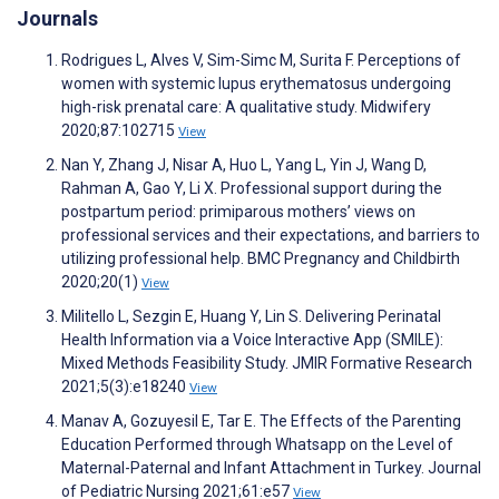
Journals
Rodrigues L, Alves V, Sim-Simc M, Surita F. Perceptions of
women with systemic lupus erythematosus undergoing
high-risk prenatal care: A qualitative study. Midwifery
2020;87:102715
View
Nan Y, Zhang J, Nisar A, Huo L, Yang L, Yin J, Wang D,
Rahman A, Gao Y, Li X. Professional support during the
postpartum period: primiparous mothers’ views on
professional services and their expectations, and barriers to
utilizing professional help. BMC Pregnancy and Childbirth
2020;20(1)
View
Militello L, Sezgin E, Huang Y, Lin S. Delivering Perinatal
Health Information via a Voice Interactive App (SMILE):
Mixed Methods Feasibility Study. JMIR Formative Research
2021;5(3):e18240
View
Manav A, Gozuyesil E, Tar E. The Effects of the Parenting
Education Performed through Whatsapp on the Level of
Maternal-Paternal and Infant Attachment in Turkey. Journal
of Pediatric Nursing 2021;61:e57
View