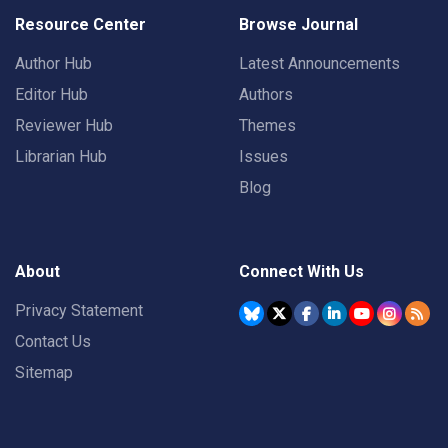
Resource Center
Browse Journal
Author Hub
Latest Announcements
Editor Hub
Authors
Reviewer Hub
Themes
Librarian Hub
Issues
Blog
About
Connect With Us
Privacy Statement
Contact Us
Sitemap