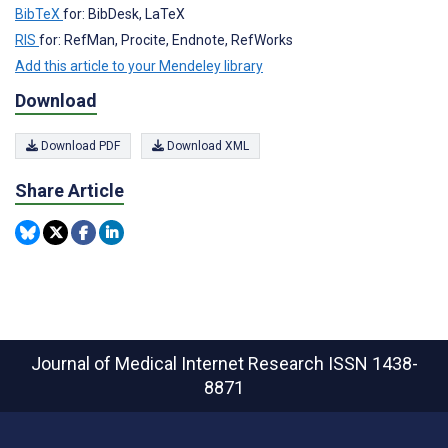
BibTeX
for: BibDesk, LaTeX
RIS
for: RefMan, Procite, Endnote, RefWorks
Add this article to your Mendeley library
Download
Download PDF
Download XML
Share Article
Journal of Medical Internet Research
ISSN 1438-
8871