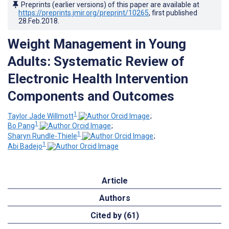
Preprints (earlier versions) of this paper are available at
https://preprints.jmir.org/preprint/10265
, first published
28.Feb.2018
.
Weight Management in Young
Adults: Systematic Review of
Electronic Health Intervention
Components and Outcomes
1
Taylor Jade Willmott
;
1
Bo Pang
;
1
Sharyn Rundle-Thiele
;
1
Abi Badejo
Article
Authors
Cited by (61)