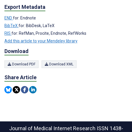
Export Metadata
END
for: Endnote
BibTeX
for: BibDesk, LaTeX
RIS
for: RefMan, Procite, Endnote, RefWorks
Add this article to your Mendeley library
Download
Download PDF
Download XML
Share Article
Journal of Medical Internet Research
ISSN 1438-