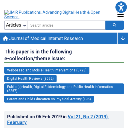
Journal of Medical Internet Research
This paper is in the following
e-collection/theme issue:
Web-based and Mobile Health Interventions (5793)
Digital Health Reviews (3592)
Public (e)Health, Digital Epidemiology and Public Health Informatics
(2267)
Parent and Child Education on Physical Activity (196)
Published on
06.Feb.2019
in
Vol 21
, No 2
(2019)
:
February