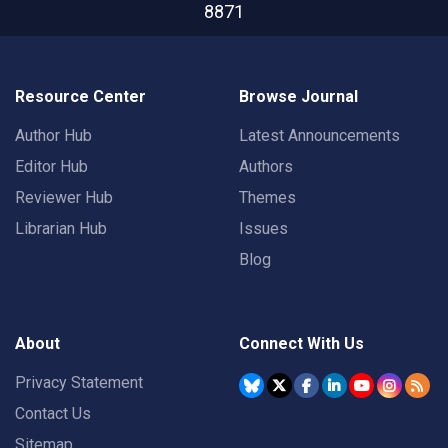
8871
Resource Center
Browse Journal
Author Hub
Latest Announcements
Editor Hub
Authors
Reviewer Hub
Themes
Librarian Hub
Issues
Blog
About
Connect With Us
Privacy Statement
Contact Us
Sitemap