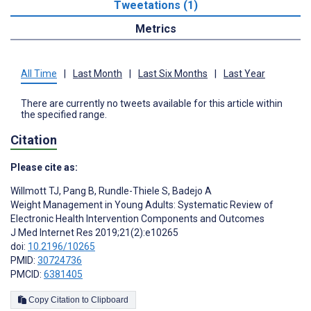
Tweetations (1)
Metrics
All Time
|
Last Month
|
Last Six Months
|
Last Year
There are currently no tweets available for this article within
the specified range.
Citation
Please cite as:
Willmott TJ
,
Pang B
,
Rundle-Thiele S
,
Badejo A
Weight Management in Young Adults: Systematic Review of
Electronic Health Intervention Components and Outcomes
J Med Internet Res 2019;21(2):e10265
doi:
10.2196/10265
PMID:
30724736
PMCID:
6381405
Copy Citation to Clipboard