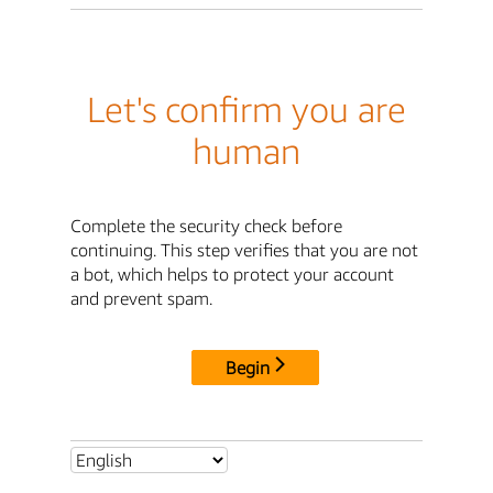
Let's confirm you are
human
Complete the security check before
continuing. This step verifies that you are not
a bot, which helps to protect your account
and prevent spam.
Begin