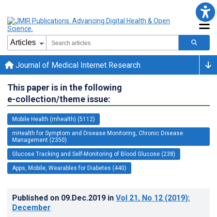
Journal of Medical Internet Research
This paper is in the following
e-collection/theme issue:
Mobile Health (mhealth) (5112)
mHealth for Symptom and Disease Monitoring, Chronic Disease
Management (2350)
Glucose Tracking and Self-Monitoring of Blood Glucose (238)
Apps, Mobile, Wearables for Diabetes (440)
Published on
09.Dec.2019
in
Vol 21
, No 12
(2019)
:
December