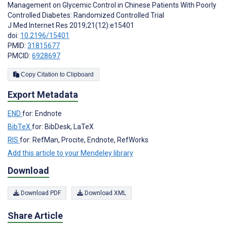
Management on Glycemic Control in Chinese Patients With Poorly
Controlled Diabetes: Randomized Controlled Trial
J Med Internet Res 2019;21(12):e15401
doi:
10.2196/15401
PMID:
31815677
PMCID:
6928697
Copy Citation to Clipboard
Export Metadata
END
for: Endnote
BibTeX
for: BibDesk, LaTeX
RIS
for: RefMan, Procite, Endnote, RefWorks
Add this article to your Mendeley library
Download
Download PDF
Download XML
Share Article