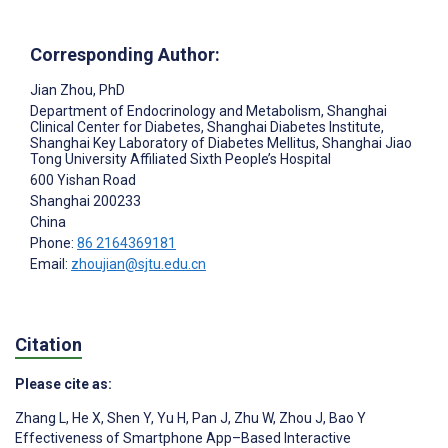
Corresponding Author:
Jian Zhou
, PhD
Department of Endocrinology and Metabolism, Shanghai
Clinical Center for Diabetes, Shanghai Diabetes Institute,
Shanghai Key Laboratory of Diabetes Mellitus, Shanghai Jiao
Tong University Affiliated Sixth People’s Hospital
600 Yishan Road
Shanghai
200233
China
Phone:
86 2164369181
Email:
zhoujian@sjtu.edu.cn
Citation
Please cite as:
Zhang L
,
He X
,
Shen Y
,
Yu H
,
Pan J
,
Zhu W
,
Zhou J
,
Bao Y
Effectiveness of Smartphone App–Based Interactive