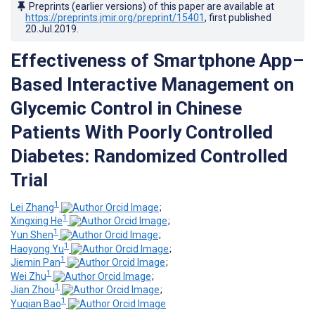
Preprints (earlier versions) of this paper are available at
https://preprints.jmir.org/preprint/15401
, first published
20.Jul.2019
.
Effectiveness of Smartphone App–
Based Interactive Management on
Glycemic Control in Chinese
Patients With Poorly Controlled
Diabetes: Randomized Controlled
Trial
1
Lei Zhang
;
1
Xingxing He
;
1
Yun Shen
;
1
Haoyong Yu
;
1
Jiemin Pan
;
1
Wei Zhu
;
1
Jian Zhou
;
1
Yuqian Bao