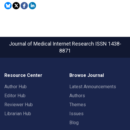
Journal of Medical Internet Research
ISSN 1438-
8871
Resource Center
Browse Journal
Author Hub
Latest Announcements
Editor Hub
Authors
Reviewer Hub
Themes
Librarian Hub
Issues
Blog