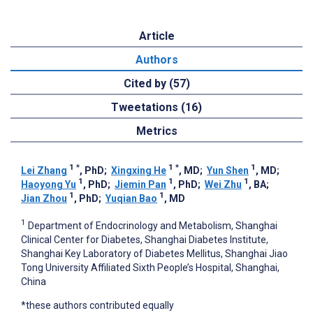
Article
Authors
Cited by (57)
Tweetations (16)
Metrics
1
*
1
*
1
Lei Zhang
, PhD
;
Xingxing He
, MD
;
Yun Shen
, MD
;
1
1
1
Haoyong Yu
, PhD
;
Jiemin Pan
, PhD
;
Wei Zhu
, BA
;
1
1
Jian Zhou
, PhD
;
Yuqian Bao
, MD
1
Department of Endocrinology and Metabolism, Shanghai
Clinical Center for Diabetes, Shanghai Diabetes Institute,
Shanghai Key Laboratory of Diabetes Mellitus, Shanghai Jiao
Tong University Affiliated Sixth People’s Hospital, Shanghai,
China
*these authors contributed equally