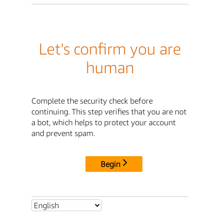
Let's confirm you are
human
Complete the security check before
continuing. This step verifies that you are not
a bot, which helps to protect your account
and prevent spam.
Begin