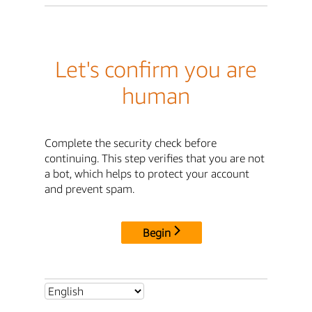
Let's confirm you are
human
Complete the security check before
continuing. This step verifies that you are not
a bot, which helps to protect your account
and prevent spam.
Begin