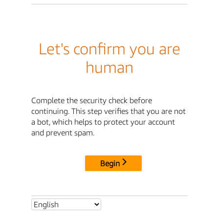
Let's confirm you are
human
Complete the security check before
continuing. This step verifies that you are not
a bot, which helps to protect your account
and prevent spam.
Begin