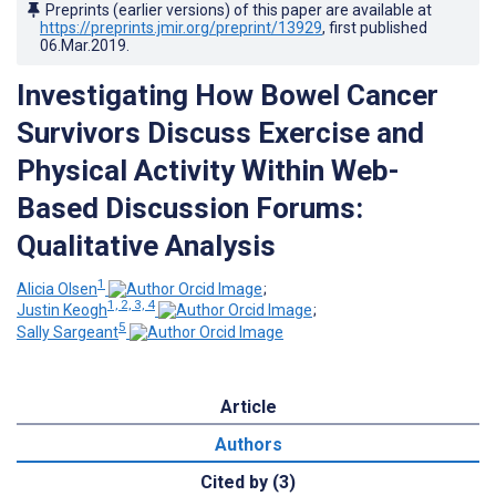
Preprints (earlier versions) of this paper are available at
https://preprints.jmir.org/preprint/13929
, first published
06.Mar.2019
.
Investigating How Bowel Cancer
Survivors Discuss Exercise and
Physical Activity Within Web-
Based Discussion Forums:
Qualitative Analysis
1
Alicia Olsen
;
1, 2, 3, 4
Justin Keogh
;
5
Sally Sargeant
Article
Authors
Cited by (3)