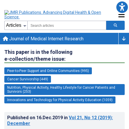
Journal of Medical Internet Research
This paper is in the following
e-collection/theme issue:
Peer-to-Peer Support and Online Communities (995)
Cancer Survivorship (449)
Nutrition, Physical Activity, Healthy Lifestyle for Cancer Patients and
Survivors (253)
Innovations and Technology for Physical Activity Education (1059)
Published on
16.Dec.2019
in
Vol 21
, No 12
(2019)
:
December