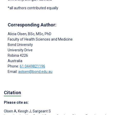
*all authors contributed equally
Corresponding Author:
Alicia Olsen
, BSc, MSc, PhD
Faculty of Health Sciences and Medicine
Bond University
University Drive
Robina
4226
Australia
Phone:
61 0449821196
Email:
aolsen@bond.edu.au
Citation
Please cite as:
Olsen A
,
Keogh J
,
Sargeant S