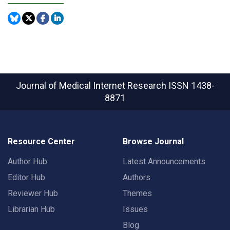
Journal of Medical Internet Research
ISSN 1438-
8871
Resource Center
Browse Journal
Author Hub
Latest Announcements
Editor Hub
Authors
Reviewer Hub
Themes
Librarian Hub
Issues
Blog