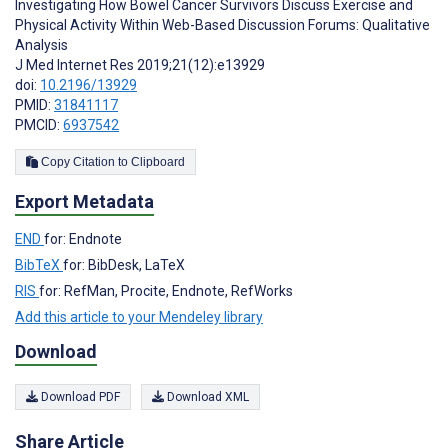
Investigating How Bowel Cancer Survivors Discuss Exercise and
Physical Activity Within Web-Based Discussion Forums: Qualitative
Analysis
J Med Internet Res 2019;21(12):e13929
doi:
10.2196/13929
PMID:
31841117
PMCID:
6937542
Copy Citation to Clipboard
Export Metadata
END
for: Endnote
BibTeX
for: BibDesk, LaTeX
RIS
for: RefMan, Procite, Endnote, RefWorks
Add this article to your Mendeley library
Download
Download PDF
Download XML
Share Article