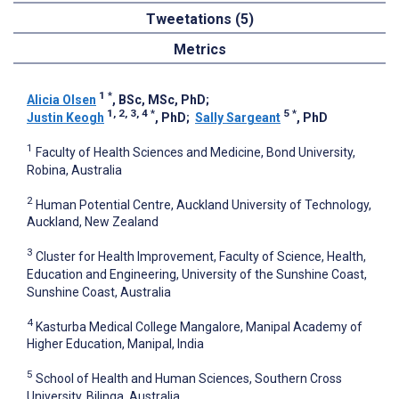
Tweetations (5)
Metrics
1
*
Alicia Olsen
, BSc, MSc, PhD
;
1, 2, 3, 4
*
5
*
Justin Keogh
, PhD
;
Sally Sargeant
, PhD
1
Faculty of Health Sciences and Medicine, Bond University,
Robina, Australia
2
Human Potential Centre, Auckland University of Technology,
Auckland, New Zealand
3
Cluster for Health Improvement, Faculty of Science, Health,
Education and Engineering, University of the Sunshine Coast,
Sunshine Coast, Australia
4
Kasturba Medical College Mangalore, Manipal Academy of
Higher Education, Manipal, India
5
School of Health and Human Sciences, Southern Cross
University, Bilinga, Australia