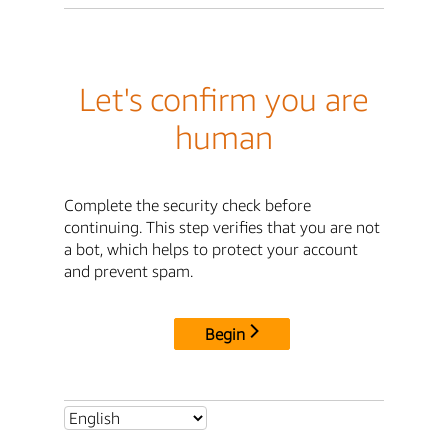
Let's confirm you are
human
Complete the security check before
continuing. This step verifies that you are not
a bot, which helps to protect your account
and prevent spam.
Begin