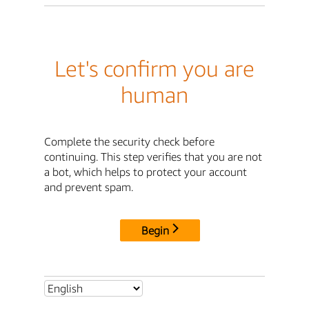
Let's confirm you are
human
Complete the security check before
continuing. This step verifies that you are not
a bot, which helps to protect your account
and prevent spam.
Begin