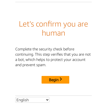
Let's confirm you are
human
Complete the security check before
continuing. This step verifies that you are not
a bot, which helps to protect your account
and prevent spam.
Begin