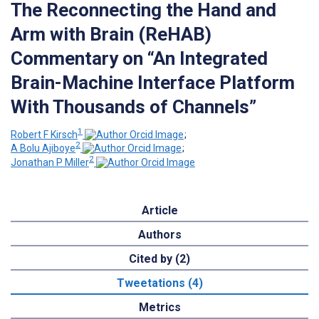
The Reconnecting the Hand and
Arm with Brain (ReHAB)
Commentary on “An Integrated
Brain-Machine Interface Platform
With Thousands of Channels”
1
Robert F Kirsch
;
2
A Bolu Ajiboye
;
2
Jonathan P Miller
Article
Authors
Cited by (2)
Tweetations (4)
Metrics