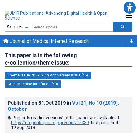
Journal of Medical Internet Research
This paper is in the following
e-collection/theme issue:
Theme issue 2019: 20th Anniversary Issue (45)
Brain-Machine Interfaces (60)
Published on
31.Oct.2019
in
Vol 21
, No 10
(2019)
:
October
Preprints (earlier versions) of this paper are available at
https://preprints.jmir.org/preprint/16339
, first published
19.Sep.2019
.