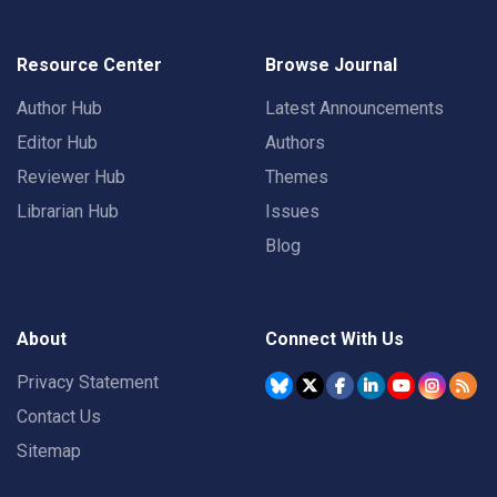
Resource Center
Browse Journal
Author Hub
Latest Announcements
Editor Hub
Authors
Reviewer Hub
Themes
Librarian Hub
Issues
Blog
About
Connect With Us
Privacy Statement
Contact Us
Sitemap