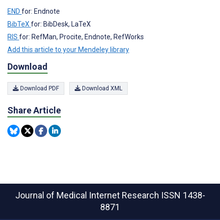
END
for: Endnote
BibTeX
for: BibDesk, LaTeX
RIS
for: RefMan, Procite, Endnote, RefWorks
Add this article to your Mendeley library
Download
Download PDF
Download XML
Share Article
Journal of Medical Internet Research
ISSN 1438-
8871