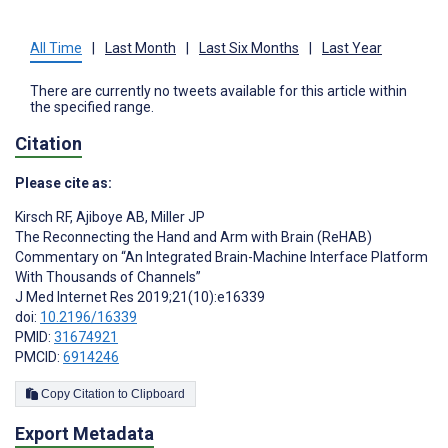
All Time
|
Last Month
|
Last Six Months
|
Last Year
There are currently no tweets available for this article within
the specified range.
Citation
Please cite as:
Kirsch RF
,
Ajiboye AB
,
Miller JP
The Reconnecting the Hand and Arm with Brain (ReHAB)
Commentary on “An Integrated Brain-Machine Interface Platform
With Thousands of Channels”
J Med Internet Res 2019;21(10):e16339
doi:
10.2196/16339
PMID:
31674921
PMCID:
6914246
Copy Citation to Clipboard
Export Metadata