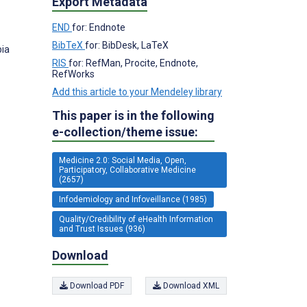
Export Metadata
END
for: Endnote
BibTeX
for: BibDesk, LaTeX
bia
RIS
for: RefMan, Procite, Endnote,
RefWorks
Add this article to your Mendeley library
This paper is in the following
e-collection/theme issue:
Medicine 2.0: Social Media, Open,
Participatory, Collaborative Medicine
(2657)
Infodemiology and Infoveillance (1985)
Quality/Credibility of eHealth Information
and Trust Issues (936)
Download
Download PDF
Download XML