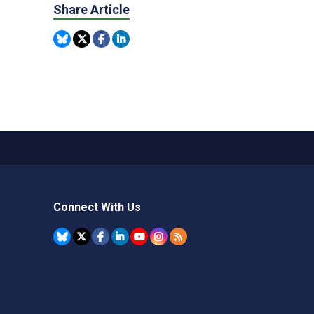
Share Article
Connect With Us