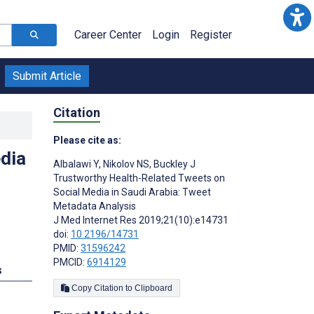
Career Center
Login
Register
Submit Article
Citation
Please cite as:
dia
Albalawi Y
,
Nikolov NS
,
Buckley J
Trustworthy Health-Related Tweets on
Social Media in Saudi Arabia: Tweet
Metadata Analysis
J Med Internet Res 2019;21(10):e14731
doi:
10.2196/14731
PMID:
31596242
PMCID:
6914129
s
Copy Citation to Clipboard