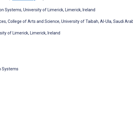
Systems, University of Limerick, Limerick, Ireland
, College of Arts and Science, University of Taibah, Al-Ula, Saudi Ara
ity of Limerick, Limerick, Ireland
n Systems