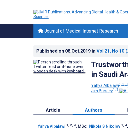
Journal of Medical Internet Research
Published on
08.Oct.2019
in
Vol 21
, No 10
(
Trustworth
in Saudi A
1, 2, 3
Yahya Albalawi
1, 3
Jim Buckley
Article
Authors
1, 2, 3
1, 3
Yahya Albalawi
, MSc
;
Nikola S Nikolov