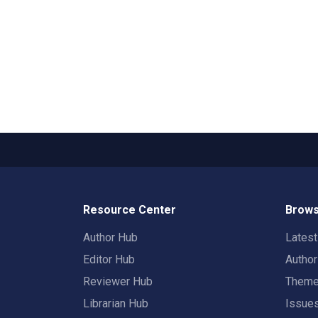
Resource Center
Brows
Author Hub
Lates
Editor Hub
Autho
Reviewer Hub
Them
Librarian Hub
Issue