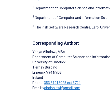
1
Department of Computer Science and Information 
2
Department of Computer and Information Sciences
3
The Irish Software Research Centre, Lero, Univers
Corresponding Author:
Yahya Albalawi
, MSc
Department of Computer Science and Informatio
University of Limerick
Tierney Building
Limerick
V94 NYD3
Ireland
Phone:
353 61213028 ext 3724
Email:
yahalbalawi@gmail.com