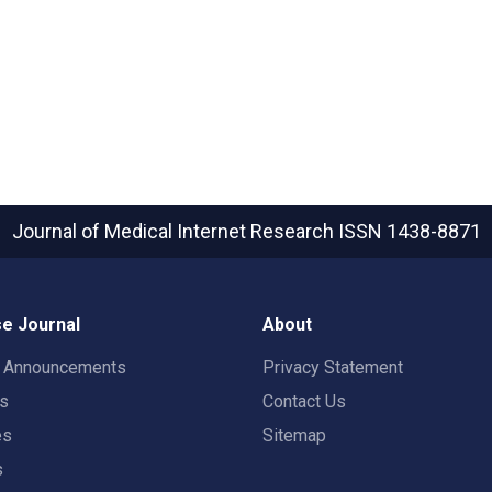
Journal of Medical Internet Research
ISSN 1438-8871
e Journal
About
t Announcements
Privacy Statement
rs
Contact Us
es
Sitemap
s