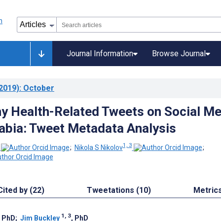
Journal Information
Browse Journal
2019)
: October
y Health-Related Tweets on Social Me
rabia: Tweet Metadata Analysis
1, 3
;
Nikola S Nikolov
;
Cited by (22)
Tweetations (10)
Metric
1, 3
, PhD
;
Jim Buckley
, PhD