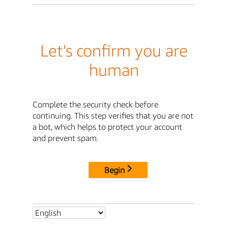
Let's confirm you are
human
Complete the security check before
continuing. This step verifies that you are not
a bot, which helps to protect your account
and prevent spam.
Begin