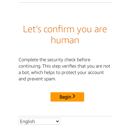
Let's confirm you are
human
Complete the security check before
continuing. This step verifies that you are not
a bot, which helps to protect your account
and prevent spam.
Begin