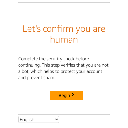
Let's confirm you are
human
Complete the security check before
continuing. This step verifies that you are not
a bot, which helps to protect your account
and prevent spam.
Begin