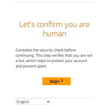
Let's confirm you are
human
Complete the security check before
continuing. This step verifies that you are not
a bot, which helps to protect your account
and prevent spam.
Begin