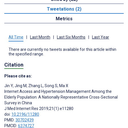
Tweetations (2)
Metrics
All Time
|
Last Month
|
Last Six Months
|
Last Year
There are currently no tweets available for this article within
the specified range.
Citation
Please cite as:
Jin Y
,
Jing M
,
Zhang L
,
Song S
,
Ma X
Internet Access and Hypertension Management Among the
Elderly Population: A Nationally Representative Cross-Sectional
Survey in China
J Med Internet Res 2019;21(1):e11280
doi:
10.2196/11280
PMID:
30702439
PMCID:
6374727