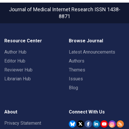
Journal of Medical Internet Research
ISSN 1438-
8871
Resource Center
Browse Journal
Author Hub
Latest Announcements
Editor Hub
Authors
Reviewer Hub
Themes
Librarian Hub
Issues
Blog
About
Connect With Us
Privacy Statement