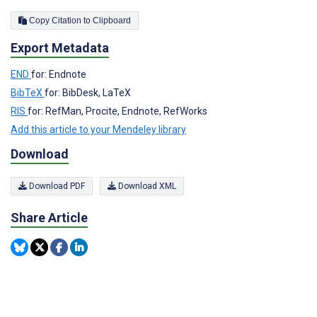
Copy Citation to Clipboard
Export Metadata
END
for: Endnote
BibTeX
for: BibDesk, LaTeX
RIS
for: RefMan, Procite, Endnote, RefWorks
Add this article to your Mendeley library
Download
Download PDF
Download XML
Share Article