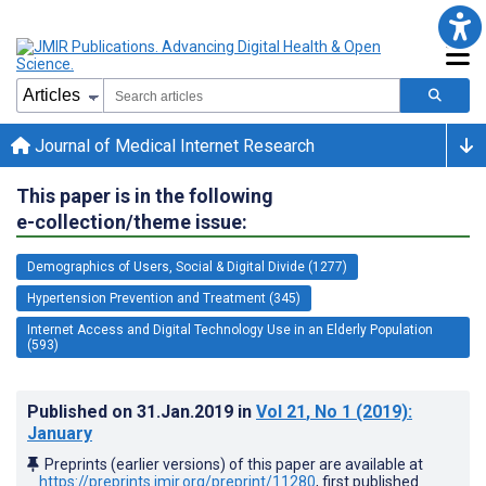
Journal of Medical Internet Research
This paper is in the following
e-collection/theme issue:
Demographics of Users, Social & Digital Divide (1277)
Hypertension Prevention and Treatment (345)
Internet Access and Digital Technology Use in an Elderly Population
(593)
Published on
31.Jan.2019
in
Vol 21
, No 1
(2019)
:
January
Preprints (earlier versions) of this paper are available at
https://preprints.jmir.org/preprint/11280
, first published