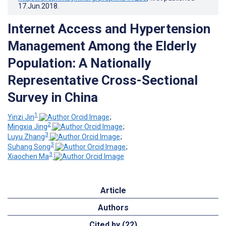
17.Jun.2018
.
Internet Access and Hypertension
Management Among the Elderly
Population: A Nationally
Representative Cross-Sectional
Survey in China
1
Yinzi Jin
;
2
Mingxia Jing
;
3
Luyu Zhang
;
3
Suhang Song
;
3
Xiaochen Ma
Article
Authors
Cited by (22)