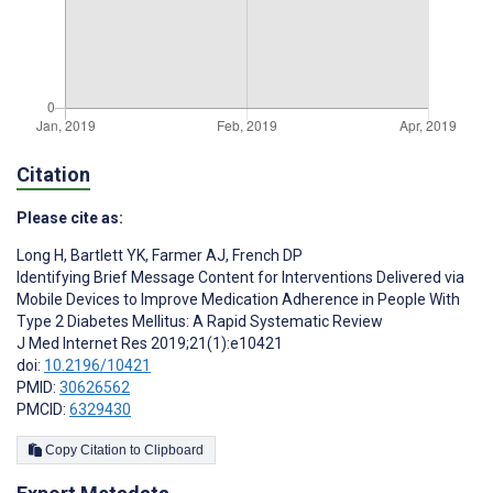
Citation
Please cite as:
Long H
,
Bartlett YK
,
Farmer AJ
,
French DP
Identifying Brief Message Content for Interventions Delivered via
Mobile Devices to Improve Medication Adherence in People With
Type 2 Diabetes Mellitus: A Rapid Systematic Review
J Med Internet Res 2019;21(1):e10421
doi:
10.2196/10421
PMID:
30626562
PMCID:
6329430
Copy Citation to Clipboard