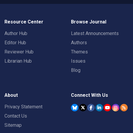
Resource Center
Browse Journal
Author Hub
Latest Announcements
Editor Hub
Authors
Reviewer Hub
Themes
Librarian Hub
Issues
Blog
About
Connect With Us
Privacy Statement
Contact Us
Sitemap