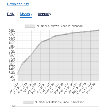
Download .csv
Daily
|
Monthly
|
Annually