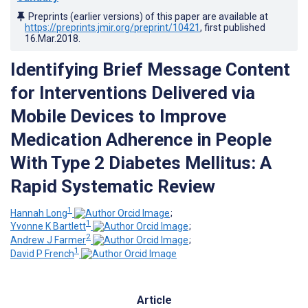
Preprints (earlier versions) of this paper are available at
https://preprints.jmir.org/preprint/10421
, first published
16.Mar.2018
.
Identifying Brief Message Content
for Interventions Delivered via
Mobile Devices to Improve
Medication Adherence in People
With Type 2 Diabetes Mellitus: A
Rapid Systematic Review
1
Hannah Long
;
1
Yvonne K Bartlett
;
2
Andrew J Farmer
;
1
David P French
Article