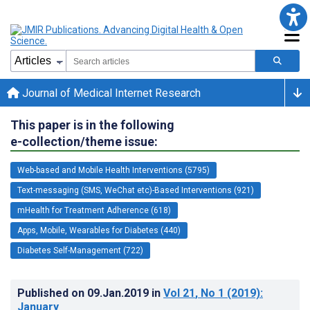
Journal of Medical Internet Research
This paper is in the following
e-collection/theme issue:
Web-based and Mobile Health Interventions (5795)
Text-messaging (SMS, WeChat etc)-Based Interventions (921)
mHealth for Treatment Adherence (618)
Apps, Mobile, Wearables for Diabetes (440)
Diabetes Self-Management (722)
Published on
09.Jan.2019
in
Vol 21
, No 1
(2019)
:
January