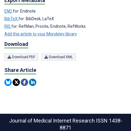
Export Metadata
END
for: Endnote
BibTeX
for: BibDesk, LaTeX
RIS
for: RefMan, Procite, Endnote, RefWorks
Add this article to your Mendeley library
Download
Download PDF
Download XML
Share Article
Journal of Medical Internet Research
ISSN 1438-
8871