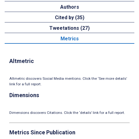
Authors
Cited by (35)
Tweetations (27)
Metrics
Altmetric
Altmetric discovers Social Media mentions. Click the ‘See more details’
link for a full report.
Dimensions
Dimensions discovers Citations. Click the ‘details’ link for a full report.
Metrics Since Publication