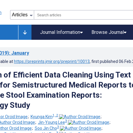
Journal Information
Browse Journal
019)
: January
lable at
https://preprints.jmir.org/preprint/10013
, first published
06.Feb
 of Efficient Data Cleaning Using Text
 for Semistructured Medical Reports t
e Stool Examination Reports:
gy Study
1, 2
;
Kyunga Kim
;
3
;
Jin-Young Lee
;
3
;
Soo Jin Cho
;
3