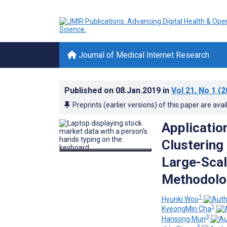
Journal of Medical Internet Research
Published on
08.Jan.2019
in
Vol 21
, No 1
(2
Preprints (earlier versions) of this paper are avai
Application
Clustering
Large-Scal
Methodolo
1
Hyunki Woo
1
KyeongMin Cha
3
Hansong Mun
3