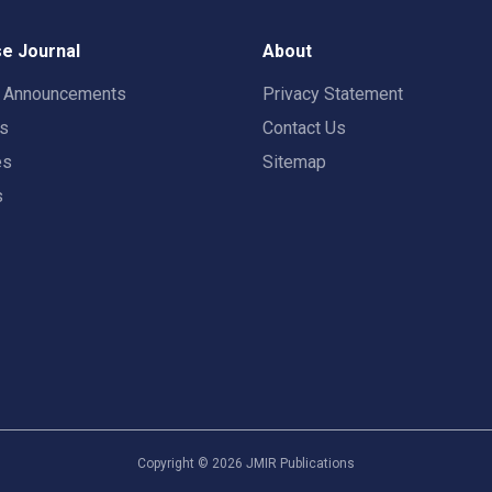
e Journal
About
t Announcements
Privacy Statement
rs
Contact Us
es
Sitemap
s
Copyright ©
2026
JMIR Publications