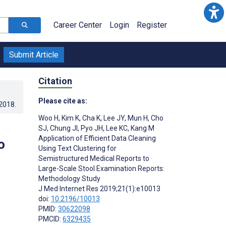
Career Center
Login
Register
Submit Article
Citation
Please cite as:
.2018
.
Woo H
,
Kim K
,
Cha K
,
Lee JY
,
Mun H
,
Cho
SJ
,
Chung JI
,
Pyo JH
,
Lee KC
,
Kang M
Application of Efficient Data Cleaning
o
Using Text Clustering for
Semistructured Medical Reports to
Large-Scale Stool Examination Reports:
Methodology Study
J Med Internet Res 2019;21(1):e10013
doi:
10.2196/10013
PMID:
30622098
PMCID:
6329435