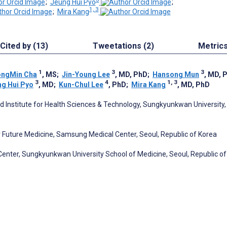
;
Jeung Hui Pyo
;
1, 3
;
Mira Kang
Cited by (13)
Tweetations (2)
Metric
1
3
3
ongMin Cha
, MS
;
Jin-Young Lee
, MD, PhD
;
Hansong Mun
, MD, 
3
4
1, 3
ng Hui Pyo
, MD
;
Kun-Chul Lee
, PhD
;
Mira Kang
, MD, PhD
 Institute for Health Sciences & Technology, Sungkyunkwan University,
or Future Medicine, Samsung Medical Center, Seoul, Republic of Korea
enter, Sungkyunkwan University School of Medicine, Seoul, Republic of