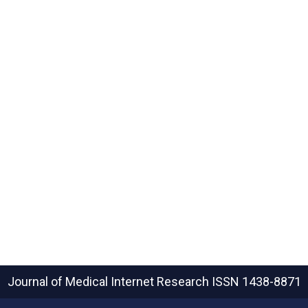
Journal of Medical Internet Research
ISSN 1438-8871