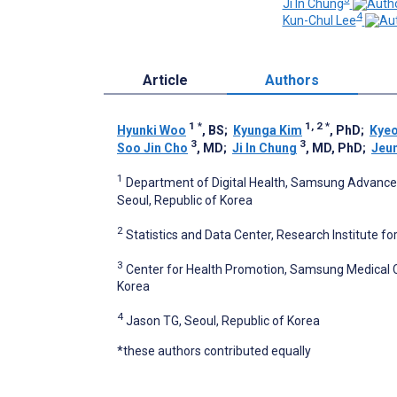
Ji In Chung
4
Kun-Chul Lee
Article
Authors
1
*
1, 2
*
Hyunki Woo
, BS
;
Kyunga Kim
, PhD
;
Kye
3
3
Soo Jin Cho
, MD
;
Ji In Chung
, MD, PhD
;
Jeu
1
Department of Digital Health, Samsung Advanced
Seoul, Republic of Korea
2
Statistics and Data Center, Research Institute f
3
Center for Health Promotion, Samsung Medical C
Korea
4
Jason TG, Seoul, Republic of Korea
*these authors contributed equally