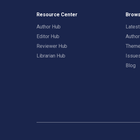
Resource Center
Brows
Author Hub
Lates
Editor Hub
Autho
Reviewer Hub
Them
Librarian Hub
Issue
Blog