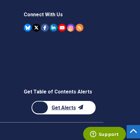
Connect With Us
Get Table of Contents Alerts
Get Alerts