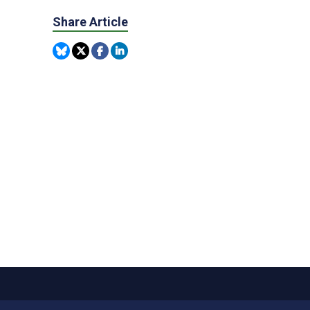
Share Article