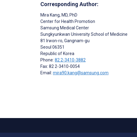
Corresponding Author:
Mira Kang
, MD, PhD
Center for Health Promotion
Samsung Medical Center
Sungkyunkwan University School of Medicine
81 Irwon-ro, Gangnam-gu
Seoul
06351
Republic of Korea
Phone:
82 2-3410-3882
Fax: 82 2-3410-0054
Email:
mira90.kang@samsung.com