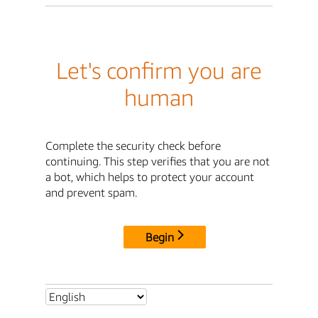
Let's confirm you are
human
Complete the security check before
continuing. This step verifies that you are not
a bot, which helps to protect your account
and prevent spam.
Begin