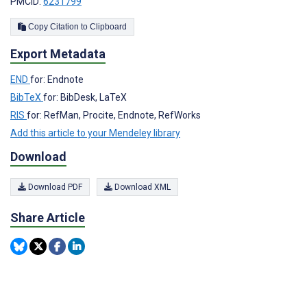
PMCID:
6231799
Copy Citation to Clipboard
Export Metadata
END
for: Endnote
BibTeX
for: BibDesk, LaTeX
RIS
for: RefMan, Procite, Endnote, RefWorks
Add this article to your Mendeley library
Download
Download PDF
Download XML
Share Article