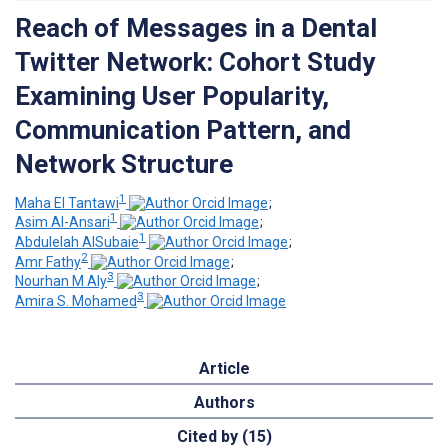
Reach of Messages in a Dental
Twitter Network: Cohort Study
Examining User Popularity,
Communication Pattern, and
Network Structure
1
Maha El Tantawi
;
1
Asim Al-Ansari
;
1
Abdulelah AlSubaie
;
2
Amr Fathy
;
3
Nourhan M Aly
;
3
Amira S. Mohamed
Article
Authors
Cited by (15)