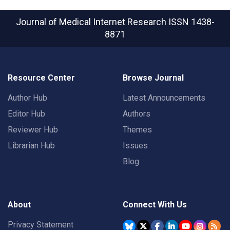
Journal of Medical Internet Research
ISSN 1438-
8871
Resource Center
Browse Journal
Author Hub
Latest Announcements
Editor Hub
Authors
Reviewer Hub
Themes
Librarian Hub
Issues
Blog
About
Connect With Us
Privacy Statement