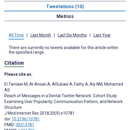
Tweetations (10)
Metrics
All Time
|
Last Month
|
Last Six Months
|
Last Year
There are currently no tweets available for this article within
the specified range.
Citation
Please cite as:
El Tantawi M
,
Al-Ansari A
,
AlSubaie A
,
Fathy A
,
Aly NM
,
Mohamed
AS
Reach of Messages in a Dental Twitter Network: Cohort Study
Examining User Popularity, Communication Pattern, and Network
Structure
J Med Internet Res 2018;20(9):e10781
doi:
10.2196/10781
PMID:
30213781