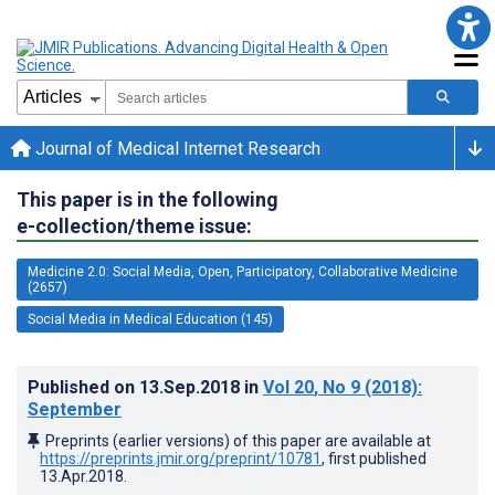
Journal of Medical Internet Research
This paper is in the following
e-collection/theme issue:
Medicine 2.0: Social Media, Open, Participatory, Collaborative Medicine
(2657)
Social Media in Medical Education (145)
Published on
13.Sep.2018
in
Vol 20
, No 9
(2018)
:
September
Preprints (earlier versions) of this paper are available at
https://preprints.jmir.org/preprint/10781
, first published
13.Apr.2018
.