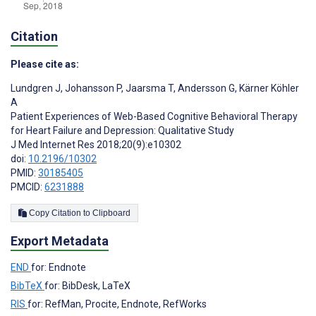
Citation
Please cite as:
Lundgren J
,
Johansson P
,
Jaarsma T
,
Andersson G
,
Kärner Köhler
A
Patient Experiences of Web-Based Cognitive Behavioral Therapy
for Heart Failure and Depression: Qualitative Study
J Med Internet Res 2018;20(9):e10302
doi:
10.2196/10302
PMID:
30185405
PMCID:
6231888
Copy Citation to Clipboard
Export Metadata
END
for: Endnote
BibTeX
for: BibDesk, LaTeX
RIS
for: RefMan, Procite, Endnote, RefWorks