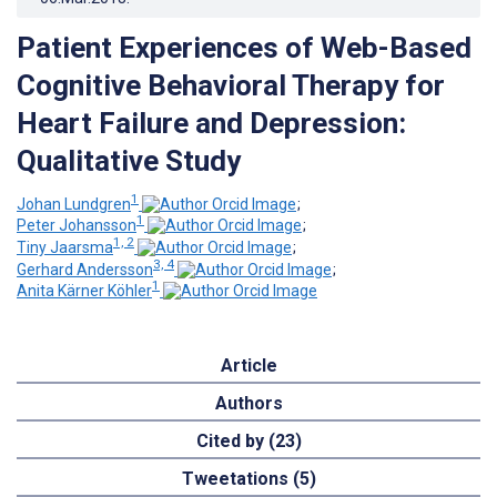
Patient Experiences of Web-Based
Cognitive Behavioral Therapy for
Heart Failure and Depression:
Qualitative Study
1
Johan Lundgren
;
1
Peter Johansson
;
1, 2
Tiny Jaarsma
;
3, 4
Gerhard Andersson
;
1
Anita Kärner Köhler
Article
Authors
Cited by (23)
Tweetations (5)