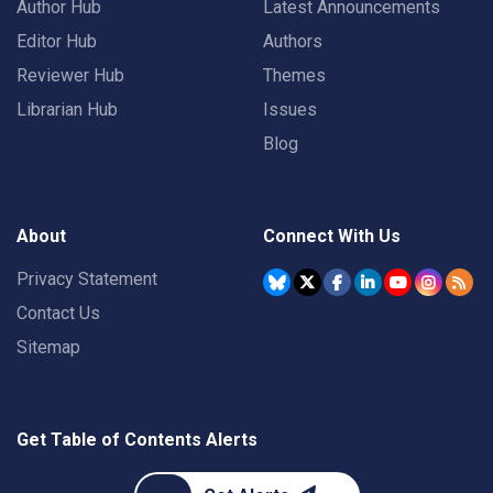
Author Hub
Latest Announcements
Editor Hub
Authors
Reviewer Hub
Themes
Librarian Hub
Issues
Blog
About
Connect With Us
Privacy Statement
Contact Us
Sitemap
Get Table of Contents Alerts