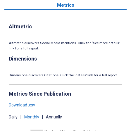
Metrics
Altmetric
Altmetric discovers Social Media mentions. Click the ‘See more details’
link for a full report.
Dimensions
Dimensions discovers Citations. Click the ‘details’ link for a full report.
Metrics Since Publication
Download .csv
Daily
|
Monthly
|
Annually