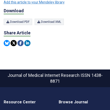
Add this article to your Mendeley library
Download
Download PDF
Download XML
Share Article
Journal of Medical Internet Research
ISSN 1438-
8871
Resource Center
Browse Journal