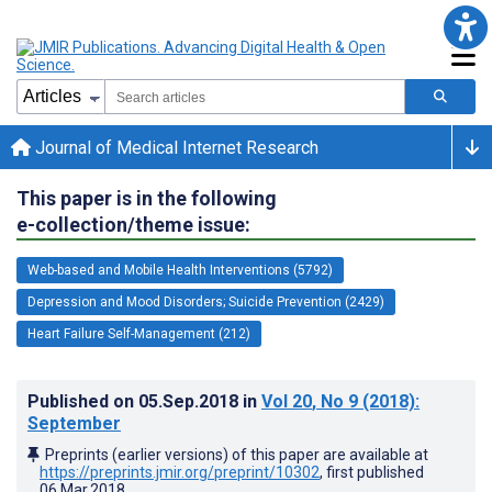
Journal of Medical Internet Research
This paper is in the following
e-collection/theme issue:
Web-based and Mobile Health Interventions (5792)
Depression and Mood Disorders; Suicide Prevention (2429)
Heart Failure Self-Management (212)
Published on
05.Sep.2018
in
Vol 20
, No 9
(2018)
:
September
Preprints (earlier versions) of this paper are available at
https://preprints.jmir.org/preprint/10302
, first published
06.Mar.2018
.