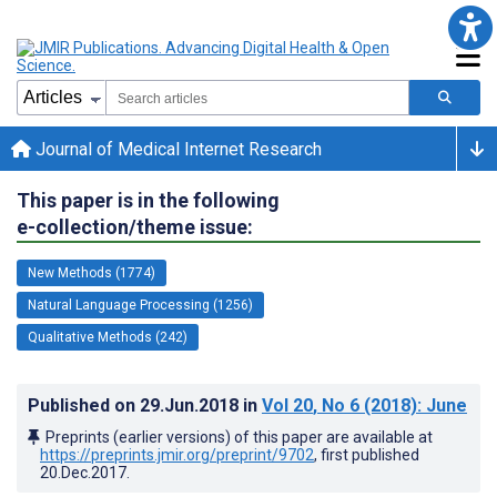
Journal of Medical Internet Research
This paper is in the following
e-collection/theme issue:
New Methods (1774)
Natural Language Processing (1256)
Qualitative Methods (242)
Published on
29.Jun.2018
in
Vol 20
, No 6
(2018)
: June
Preprints (earlier versions) of this paper are available at
https://preprints.jmir.org/preprint/9702
, first published
20.Dec.2017
.