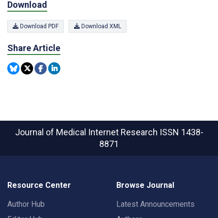
Download
Download PDF
Download XML
Share Article
Journal of Medical Internet Research
ISSN 1438-
8871
Resource Center
Browse Journal
Author Hub
Latest Announcements