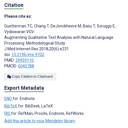
Citation
Please cite as:
Guetterman TC
,
Chang T
,
DeJonckheere M
,
Basu T
,
Scruggs E
,
Vydiswaran VGV
Augmenting Qualitative Text Analysis with Natural Language
Processing: Methodological Study
J Med Internet Res 2018;20(6):e231
doi:
10.2196/jmir.9702
PMID:
29959110
PMCID:
6045788
Copy Citation to Clipboard
Export Metadata
END
for: Endnote
BibTeX
for: BibDesk, LaTeX
RIS
for: RefMan, Procite, Endnote, RefWorks
Add this article to your Mendeley library