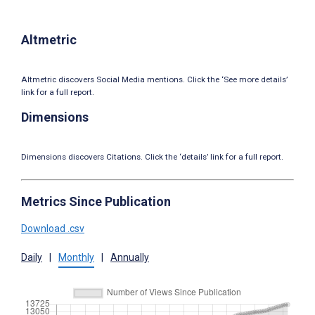
Altmetric
Altmetric discovers Social Media mentions. Click the ‘See more details’
link for a full report.
Dimensions
Dimensions discovers Citations. Click the ‘details’ link for a full report.
Metrics Since Publication
Download .csv
Daily
|
Monthly
|
Annually