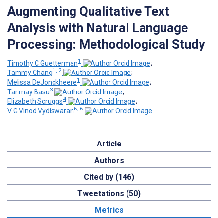
Augmenting Qualitative Text
Analysis with Natural Language
Processing: Methodological Study
1
Timothy C Guetterman
;
1, 2
Tammy Chang
;
1
Melissa DeJonckheere
;
3
Tanmay Basu
;
4
Elizabeth Scruggs
;
5, 6
V G Vinod Vydiswaran
Article
Authors
Cited by (146)
Tweetations (50)
Metrics