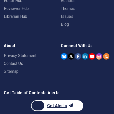
Editor Hub
Authors
Reviewer Hub
Themes
Librarian Hub
Issues
Blog
About
Connect With Us
Privacy Statement
Contact Us
Sitemap
Get Table of Contents Alerts
Get Alerts