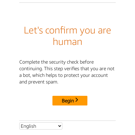
Let's confirm you are
human
Complete the security check before
continuing. This step verifies that you are not
a bot, which helps to protect your account
and prevent spam.
Begin