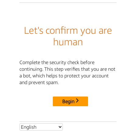
Let's confirm you are
human
Complete the security check before
continuing. This step verifies that you are not
a bot, which helps to protect your account
and prevent spam.
Begin