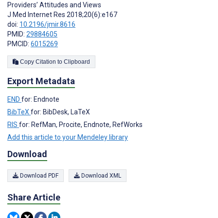
Providers’ Attitudes and Views
J Med Internet Res 2018;20(6):e167
doi:
10.2196/jmir.8616
PMID:
29884605
PMCID:
6015269
Copy Citation to Clipboard
Export Metadata
END
for: Endnote
BibTeX
for: BibDesk, LaTeX
RIS
for: RefMan, Procite, Endnote, RefWorks
Add this article to your Mendeley library
Download
Download PDF
Download XML
Share Article