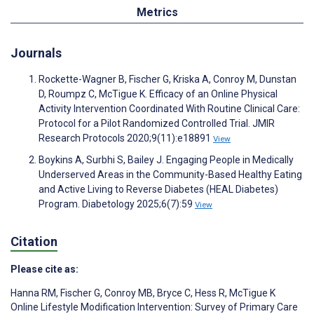
Metrics
Journals
Rockette-Wagner B, Fischer G, Kriska A, Conroy M, Dunstan
D, Roumpz C, McTigue K. Efficacy of an Online Physical
Activity Intervention Coordinated With Routine Clinical Care:
Protocol for a Pilot Randomized Controlled Trial. JMIR
Research Protocols 2020;9(11):e18891
View
Boykins A, Surbhi S, Bailey J. Engaging People in Medically
Underserved Areas in the Community-Based Healthy Eating
and Active Living to Reverse Diabetes (HEAL Diabetes)
Program. Diabetology 2025;6(7):59
View
Citation
Please cite as:
Hanna RM
,
Fischer G
,
Conroy MB
,
Bryce C
,
Hess R
,
McTigue K
Online Lifestyle Modification Intervention: Survey of Primary Care