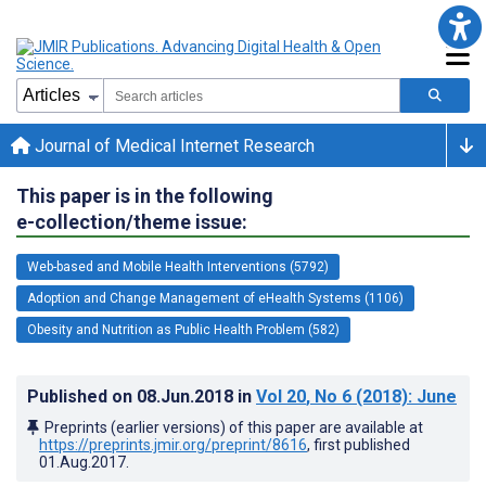
Journal of Medical Internet Research
This paper is in the following
e-collection/theme issue:
Web-based and Mobile Health Interventions (5792)
Adoption and Change Management of eHealth Systems (1106)
Obesity and Nutrition as Public Health Problem (582)
Published on
08.Jun.2018
in
Vol 20
, No 6
(2018)
: June
Preprints (earlier versions) of this paper are available at
https://preprints.jmir.org/preprint/8616
, first published
01.Aug.2017
.