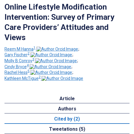
Online Lifestyle Modification
Intervention: Survey of Primary
Care Providers’ Attitudes and
Views
1
Reem M Hanna
;
2
Gary Fischer
;
3
Molly B Conroy
;
4
Cindy Bryce
;
5
Rachel Hess
;
2
Kathleen McTigue
Article
Authors
Cited by (2)
Tweetations (5)