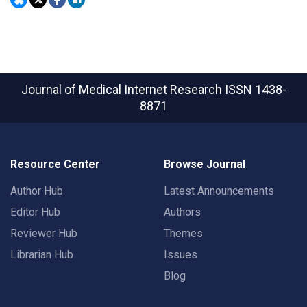
Journal of Medical Internet Research
ISSN 1438-
8871
Resource Center
Browse Journal
Author Hub
Latest Announcements
Editor Hub
Authors
Reviewer Hub
Themes
Librarian Hub
Issues
Blog