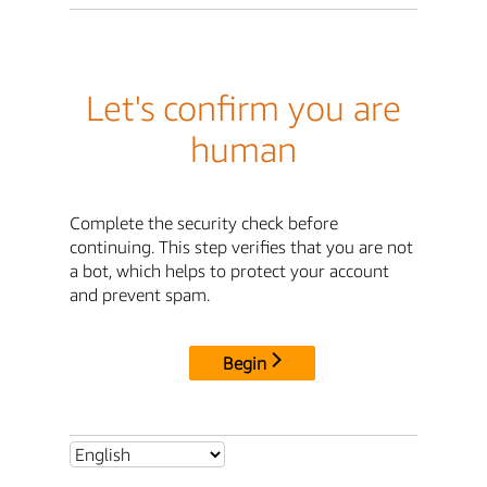
Let's confirm you are
human
Complete the security check before
continuing. This step verifies that you are not
a bot, which helps to protect your account
and prevent spam.
Begin