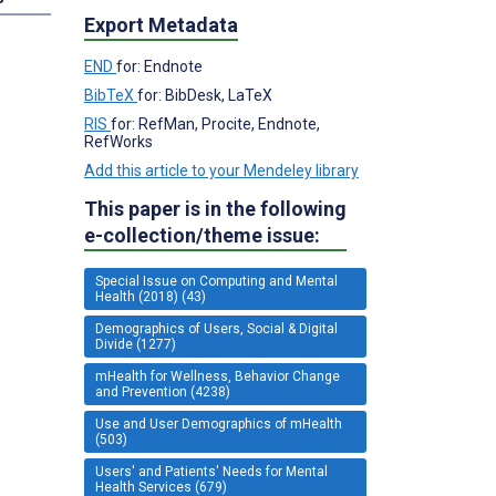
Export Metadata
END
for: Endnote
BibTeX
for: BibDesk, LaTeX
RIS
for: RefMan, Procite, Endnote,
RefWorks
Add this article to your Mendeley library
This paper is in the following
e-collection/theme issue:
Special Issue on Computing and Mental
Health (2018) (43)
Demographics of Users, Social & Digital
Divide (1277)
mHealth for Wellness, Behavior Change
and Prevention (4238)
Use and User Demographics of mHealth
(503)
Users' and Patients' Needs for Mental
Health Services (679)