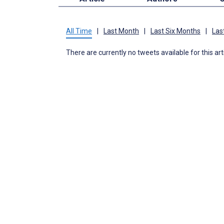
All Time
|
Last Month
|
Last Six Months
|
Las
There are currently no tweets available for this art