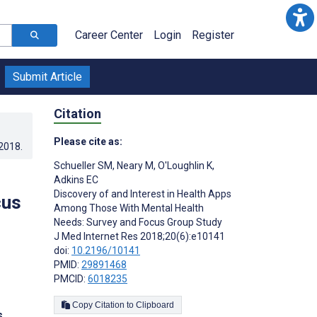
Career Center
Login
Register
Submit Article
Citation
Please cite as:
.2018
.
Schueller SM
,
Neary M
,
O'Loughlin K
,
Adkins EC
Discovery of and Interest in Health Apps
cus
Among Those With Mental Health
Needs: Survey and Focus Group Study
J Med Internet Res 2018;20(6):e10141
doi:
10.2196/10141
PMID:
29891468
PMCID:
6018235
Copy Citation to Clipboard
s