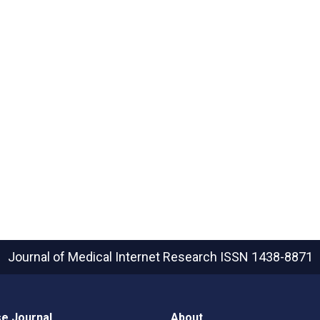
Journal of Medical Internet Research
ISSN 1438-8871
e Journal
About