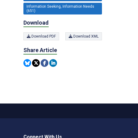
Information Seeking, Information Needs
(651)
Download
Download PDF
Download XML
Share Article
Connect With Us