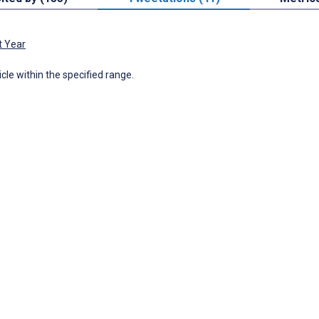
t Year
icle within the specified range.