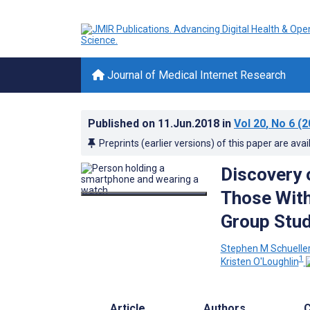
Journal of Medical Internet Research
Published on
11.Jun.2018
in
Vol 20
, No 6
(2
Preprints (earlier versions) of this paper are avai
Discovery 
Those With
Group Stu
Stephen M Schuelle
1
Kristen O'Loughlin
Article
Authors
C