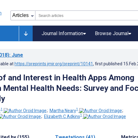
Journal Information
Browse Journal
018)
: June
lable at
https://preprints.jmir.org/preprint/10141
, first published
15.Feb
of and Interest in Health Apps Among
 Mental Health Needs: Survey and Fo
dy
1
1
r
;
Martha Neary
;
1
;
Elizabeth C Adkins
ited by (155)
Tweetations (41)
Metric