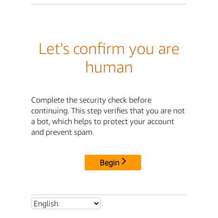
Let's confirm you are
human
Complete the security check before
continuing. This step verifies that you are not
a bot, which helps to protect your account
and prevent spam.
Begin