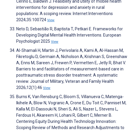
Cerino E, Baldwin J. Feasibility and utility of mobile health
interventions for depression and anxiety in rural
populations: A scoping review. Internet Interventions
2024;35:100724
View
Neto D, Sebastião R, Baptista T, Petkari E. Frameworks for
Developing Digital Mental Health Interventions. European
Psychologist 2025
View
Al-Shamali H, Martin J, Perivolaris A, Kami A, Al-Hassan M,
Fikretoglu D, Germain A, Nicholson A, Krishnan S, Greenshaw
A, Enns M, Sareen J, Frewen P, Vermetten E, Jetly R, Bhat V.
Barriers to and facilitators of measurement-based care in
posttraumatic stress disorder treatment: A systematic
review. Journal of Military, Veteran and Family Health
2026;12(1):46
View
Burns K, Van Rensburg C, Bloom S, Villanueva C, Matenga-
Ikihele A, Blow N, Vogranic A, Crone E, Du Toit C, Panniset M,
Kalla M, El-Dassouki N, Sheri S, Ali S, Nazer L, Stevens L,
Ferdous H, Akareem H, Lohani R, Gilbert C, Merner B.
Centering Equity During Health Technology Innovation:
Scoping Review of Methods and Research Adjustments to