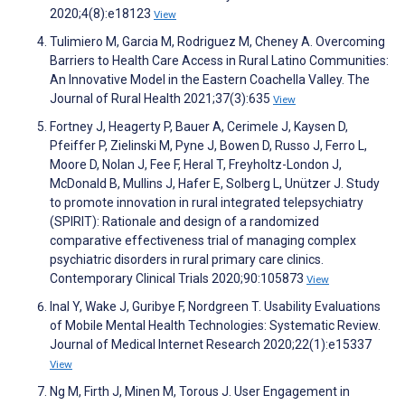
2020;4(8):e18123
View
Tulimiero M, Garcia M, Rodriguez M, Cheney A. Overcoming
Barriers to Health Care Access in Rural Latino Communities:
An Innovative Model in the Eastern Coachella Valley. The
Journal of Rural Health 2021;37(3):635
View
Fortney J, Heagerty P, Bauer A, Cerimele J, Kaysen D,
Pfeiffer P, Zielinski M, Pyne J, Bowen D, Russo J, Ferro L,
Moore D, Nolan J, Fee F, Heral T, Freyholtz-London J,
McDonald B, Mullins J, Hafer E, Solberg L, Unützer J. Study
to promote innovation in rural integrated telepsychiatry
(SPIRIT): Rationale and design of a randomized
comparative effectiveness trial of managing complex
psychiatric disorders in rural primary care clinics.
Contemporary Clinical Trials 2020;90:105873
View
Inal Y, Wake J, Guribye F, Nordgreen T. Usability Evaluations
of Mobile Mental Health Technologies: Systematic Review.
Journal of Medical Internet Research 2020;22(1):e15337
View
Ng M, Firth J, Minen M, Torous J. User Engagement in