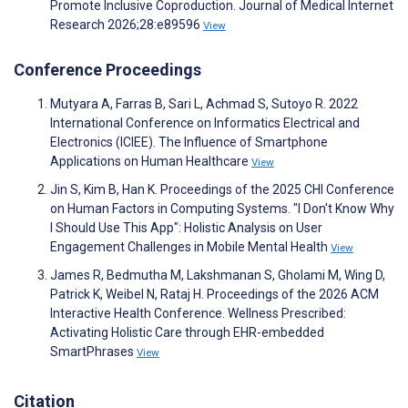
Promote Inclusive Coproduction. Journal of Medical Internet
Research 2026;28:e89596
View
Conference Proceedings
Mutyara A, Farras B, Sari L, Achmad S, Sutoyo R. 2022
International Conference on Informatics Electrical and
Electronics (ICIEE). The Influence of Smartphone
Applications on Human Healthcare
View
Jin S, Kim B, Han K. Proceedings of the 2025 CHI Conference
on Human Factors in Computing Systems. "I Don't Know Why
I Should Use This App": Holistic Analysis on User
Engagement Challenges in Mobile Mental Health
View
James R, Bedmutha M, Lakshmanan S, Gholami M, Wing D,
Patrick K, Weibel N, Rataj H. Proceedings of the 2026 ACM
Interactive Health Conference. Wellness Prescribed:
Activating Holistic Care through EHR-embedded
SmartPhrases
View
Citation