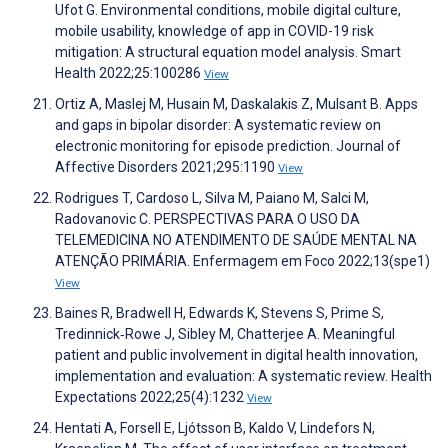
Ufot G. Environmental conditions, mobile digital culture,
mobile usability, knowledge of app in COVID-19 risk
mitigation: A structural equation model analysis. Smart
Health 2022;25:100286
View
Ortiz A, Maslej M, Husain M, Daskalakis Z, Mulsant B. Apps
and gaps in bipolar disorder: A systematic review on
electronic monitoring for episode prediction. Journal of
Affective Disorders 2021;295:1190
View
Rodrigues T, Cardoso L, Silva M, Paiano M, Salci M,
Radovanovic C. PERSPECTIVAS PARA O USO DA
TELEMEDICINA NO ATENDIMENTO DE SAÚDE MENTAL NA
ATENÇÃO PRIMÁRIA. Enfermagem em Foco 2022;13(spe1)
View
Baines R, Bradwell H, Edwards K, Stevens S, Prime S,
Tredinnick‐Rowe J, Sibley M, Chatterjee A. Meaningful
patient and public involvement in digital health innovation,
implementation and evaluation: A systematic review. Health
Expectations 2022;25(4):1232
View
Hentati A, Forsell E, Ljótsson B, Kaldo V, Lindefors N,