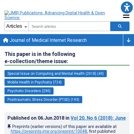
Journal of Medical Internet Research
This paper is in the following
e-collection/theme issue:
Special Issue on Computing and Mental Health (2018) (43)
Mobile Health in Psychiatry (724)
Psychotic Disorders (290)
Posttraumatic Stress Disorder (PTSD) (193)
Published on
06.Jun.2018
in
Vol 20
, No 6
(2018)
: June
Preprints (earlier versions) of this paper are available at
https://preprints.jmir.org/preprint/10048
, first published