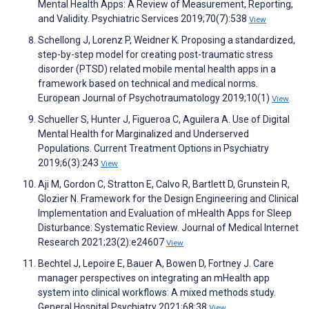
Mental Health Apps: A Review of Measurement, Reporting,
and Validity. Psychiatric Services 2019;70(7):538
View
Schellong J, Lorenz P, Weidner K. Proposing a standardized,
step-by-step model for creating post-traumatic stress
disorder (PTSD) related mobile mental health apps in a
framework based on technical and medical norms.
European Journal of Psychotraumatology 2019;10(1)
View
Schueller S, Hunter J, Figueroa C, Aguilera A. Use of Digital
Mental Health for Marginalized and Underserved
Populations. Current Treatment Options in Psychiatry
2019;6(3):243
View
Aji M, Gordon C, Stratton E, Calvo R, Bartlett D, Grunstein R,
Glozier N. Framework for the Design Engineering and Clinical
Implementation and Evaluation of mHealth Apps for Sleep
Disturbance: Systematic Review. Journal of Medical Internet
Research 2021;23(2):e24607
View
Bechtel J, Lepoire E, Bauer A, Bowen D, Fortney J. Care
manager perspectives on integrating an mHealth app
system into clinical workflows: A mixed methods study.
General Hospital Psychiatry 2021;68:38
View