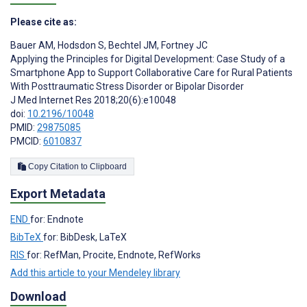
Please cite as:
Bauer AM
,
Hodsdon S
,
Bechtel JM
,
Fortney JC
Applying the Principles for Digital Development: Case Study of a
Smartphone App to Support Collaborative Care for Rural Patients
With Posttraumatic Stress Disorder or Bipolar Disorder
J Med Internet Res 2018;20(6):e10048
doi:
10.2196/10048
PMID:
29875085
PMCID:
6010837
Copy Citation to Clipboard
Export Metadata
END
for: Endnote
BibTeX
for: BibDesk, LaTeX
RIS
for: RefMan, Procite, Endnote, RefWorks
Add this article to your Mendeley library
Download