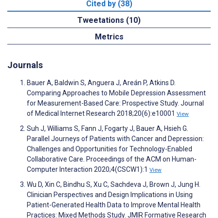
Cited by (38)
Tweetations (10)
Metrics
Journals
Bauer A, Baldwin S, Anguera J, Areán P, Atkins D.
Comparing Approaches to Mobile Depression Assessment
for Measurement-Based Care: Prospective Study. Journal
of Medical Internet Research 2018;20(6):e10001
View
Suh J, Williams S, Fann J, Fogarty J, Bauer A, Hsieh G.
Parallel Journeys of Patients with Cancer and Depression:
Challenges and Opportunities for Technology-Enabled
Collaborative Care. Proceedings of the ACM on Human-
Computer Interaction 2020;4(CSCW1):1
View
Wu D, Xin C, Bindhu S, Xu C, Sachdeva J, Brown J, Jung H.
Clinician Perspectives and Design Implications in Using
Patient-Generated Health Data to Improve Mental Health
Practices: Mixed Methods Study. JMIR Formative Research