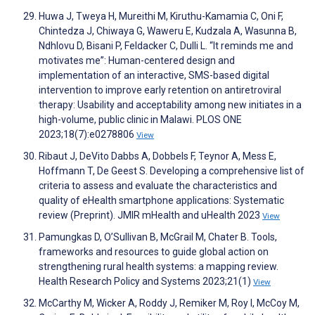
Huwa J, Tweya H, Mureithi M, Kiruthu-Kamamia C, Oni F,
Chintedza J, Chiwaya G, Waweru E, Kudzala A, Wasunna B,
Ndhlovu D, Bisani P, Feldacker C, Dulli L. “It reminds me and
motivates me”: Human-centered design and
implementation of an interactive, SMS-based digital
intervention to improve early retention on antiretroviral
therapy: Usability and acceptability among new initiates in a
high-volume, public clinic in Malawi. PLOS ONE
2023;18(7):e0278806
View
Ribaut J, DeVito Dabbs A, Dobbels F, Teynor A, Mess E,
Hoffmann T, De Geest S. Developing a comprehensive list of
criteria to assess and evaluate the characteristics and
quality of eHealth smartphone applications: Systematic
review (Preprint). JMIR mHealth and uHealth 2023
View
Pamungkas D, O’Sullivan B, McGrail M, Chater B. Tools,
frameworks and resources to guide global action on
strengthening rural health systems: a mapping review.
Health Research Policy and Systems 2023;21(1)
View
McCarthy M, Wicker A, Roddy J, Remiker M, Roy I, McCoy M,