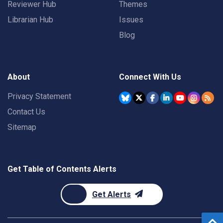
Reviewer Hub
Themes
Librarian Hub
Issues
Blog
About
Connect With Us
Privacy Statement
Contact Us
Sitemap
Get Table of Contents Alerts
Get Alerts