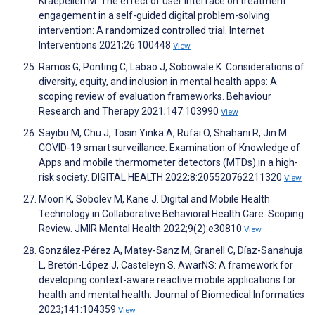
Kraepelien M. The effect of user interface on treatment
engagement in a self-guided digital problem-solving
intervention: A randomized controlled trial. Internet
Interventions 2021;26:100448
View
Ramos G, Ponting C, Labao J, Sobowale K. Considerations of
diversity, equity, and inclusion in mental health apps: A
scoping review of evaluation frameworks. Behaviour
Research and Therapy 2021;147:103990
View
Sayibu M, Chu J, Tosin Yinka A, Rufai O, Shahani R, Jin M.
COVID-19 smart surveillance: Examination of Knowledge of
Apps and mobile thermometer detectors (MTDs) in a high-
risk society. DIGITAL HEALTH 2022;8:205520762211320
View
Moon K, Sobolev M, Kane J. Digital and Mobile Health
Technology in Collaborative Behavioral Health Care: Scoping
Review. JMIR Mental Health 2022;9(2):e30810
View
González-Pérez A, Matey-Sanz M, Granell C, Díaz-Sanahuja
L, Bretón-López J, Casteleyn S. AwarNS: A framework for
developing context-aware reactive mobile applications for
health and mental health. Journal of Biomedical Informatics
2023;141:104359
View