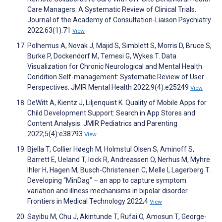
Care Managers: A Systematic Review of Clinical Trials.
Journal of the Academy of Consultation-Liaison Psychiatry
2022;63(1):71
View
Polhemus A, Novak J, Majid S, Simblett S, Morris D, Bruce S,
Burke P, Dockendorf M, Temesi G, Wykes T. Data
Visualization for Chronic Neurological and Mental Health
Condition Self-management: Systematic Review of User
Perspectives. JMIR Mental Health 2022;9(4):e25249
View
DeWitt A, Kientz J, Liljenquist K. Quality of Mobile Apps for
Child Development Support: Search in App Stores and
Content Analysis. JMIR Pediatrics and Parenting
2022;5(4):e38793
View
Bjella T, Collier Høegh M, Holmstul Olsen S, Aminoff S,
Barrett E, Ueland T, Icick R, Andreassen O, Nerhus M, Myhre
Ihler H, Hagen M, Busch-Christensen C, Melle I, Lagerberg T.
Developing “MinDag” – an app to capture symptom
variation and illness mechanisms in bipolar disorder.
Frontiers in Medical Technology 2022;4
View
Sayibu M, Chu J, Akintunde T, Rufai O, Amosun T, George-