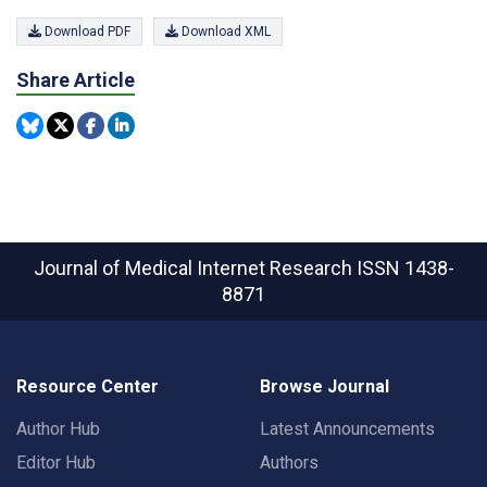
Download PDF
Download XML
Share Article
Journal of Medical Internet Research
ISSN 1438-
8871
Resource Center
Browse Journal
Author Hub
Latest Announcements
Editor Hub
Authors