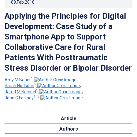
09.Feb.2018
.
Applying the Principles for Digital
Development: Case Study of a
Smartphone App to Support
Collaborative Care for Rural
Patients With Posttraumatic
Stress Disorder or Bipolar Disorder
1
Amy M Bauer
;
2
Sarah Hodsdon
;
1
Jared M Bechtel
;
1, 3
John C Fortney
Article
Authors