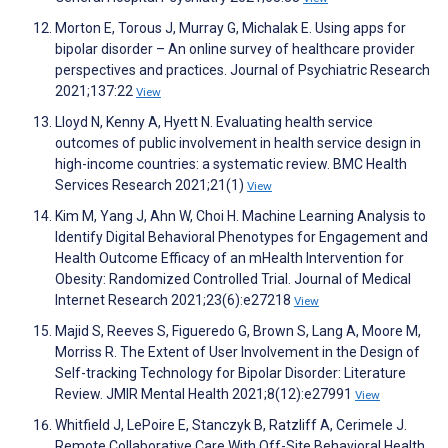
Morton E, Torous J, Murray G, Michalak E. Using apps for
bipolar disorder – An online survey of healthcare provider
perspectives and practices. Journal of Psychiatric Research
2021;137:22
View
Lloyd N, Kenny A, Hyett N. Evaluating health service
outcomes of public involvement in health service design in
high-income countries: a systematic review. BMC Health
Services Research 2021;21(1)
View
Kim M, Yang J, Ahn W, Choi H. Machine Learning Analysis to
Identify Digital Behavioral Phenotypes for Engagement and
Health Outcome Efficacy of an mHealth Intervention for
Obesity: Randomized Controlled Trial. Journal of Medical
Internet Research 2021;23(6):e27218
View
Majid S, Reeves S, Figueredo G, Brown S, Lang A, Moore M,
Morriss R. The Extent of User Involvement in the Design of
Self-tracking Technology for Bipolar Disorder: Literature
Review. JMIR Mental Health 2021;8(12):e27991
View
Whitfield J, LePoire E, Stanczyk B, Ratzliff A, Cerimele J.
Remote Collaborative Care With Off-Site Behavioral Health