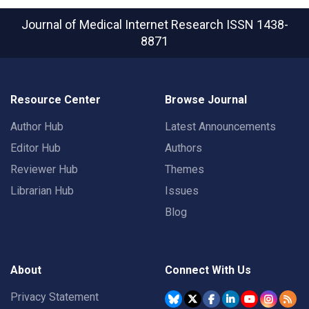
Journal of Medical Internet Research
ISSN 1438-
8871
Resource Center
Browse Journal
Author Hub
Latest Announcements
Editor Hub
Authors
Reviewer Hub
Themes
Librarian Hub
Issues
Blog
About
Connect With Us
Privacy Statement