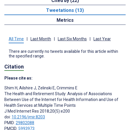
Cited by (22)
Tweetations (13)
Metrics
All Time
|
Last Month
|
Last Six Months
|
Last Year
There are currently no tweets available for this article within
the specified range.
Citation
Please cite as:
Shim H
,
Ailshire J
,
Zelinski E
,
Crimmins E
The Health and Retirement Study: Analysis of Associations
Between Use of the Internet for Health Information and Use of
Health Services at Multiple Time Points
J Med Internet Res 2018;20(5):e200
doi:
10.2196/jmir.8203
PMID:
29802088
PMCID:
5993973