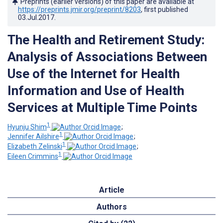
Preprints (earlier versions) of this paper are available at
https://preprints.jmir.org/preprint/8203
, first published
03.Jul.2017
.
The Health and Retirement Study:
Analysis of Associations Between
Use of the Internet for Health
Information and Use of Health
Services at Multiple Time Points
1
Hyunju Shim
;
1
Jennifer Ailshire
;
1
Elizabeth Zelinski
;
1
Eileen Crimmins
Article
Authors