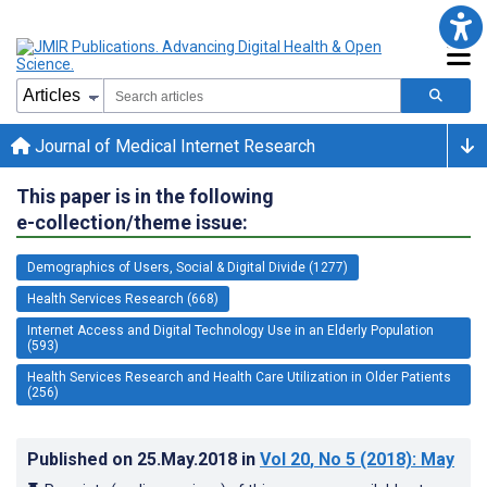
Journal of Medical Internet Research
This paper is in the following
e-collection/theme issue:
Demographics of Users, Social & Digital Divide (1277)
Health Services Research (668)
Internet Access and Digital Technology Use in an Elderly Population
(593)
Health Services Research and Health Care Utilization in Older Patients
(256)
Published on
25.May.2018
in
Vol 20
, No 5
(2018)
: May