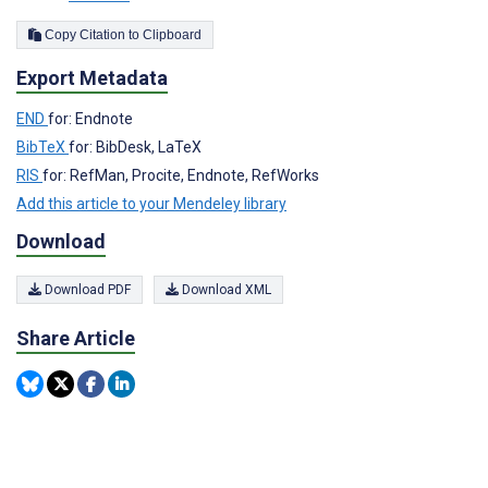
Copy Citation to Clipboard
Export Metadata
END
for: Endnote
BibTeX
for: BibDesk, LaTeX
RIS
for: RefMan, Procite, Endnote, RefWorks
Add this article to your Mendeley library
Download
Download PDF
Download XML
Share Article