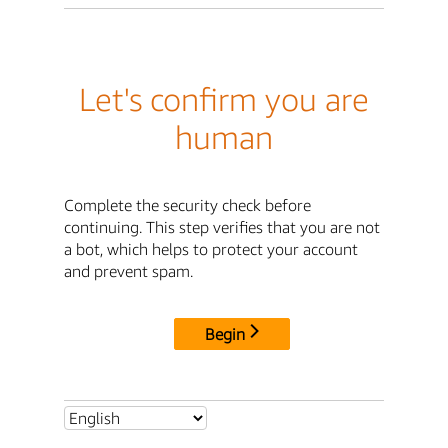
Let's confirm you are
human
Complete the security check before
continuing. This step verifies that you are not
a bot, which helps to protect your account
and prevent spam.
Begin