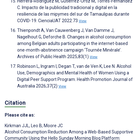
Herrera-Rodríguez M, Gutiérrez-Ortiz M, Torres-Fernández
C. Impacto de la publicidad tradicional y digital en la
resiliencia de las mipymes del sur de Tamaulipas durante
COVID-19. CienciaUAT 2022:73
View
Thienpondt A, Van Cauwenberg J, Van Damme J,
Nagelhout G, Deforche B. Changes in alcohol consumption
among Belgian adults participating in the internet-based
one-month-abstinence campaign ‘Tournée Minérale’.
Archives of Public Health 2025;83(1)
View
Robinson L, Ingram I, Degan T, van de Ven K, Lee N. Alcohol
Use, Demographics and Mental Health of Women Using a
Digital Peer Support Program. Health Promotion Journal of
Australia 2026;37(2)
View
Citation
Please cite as:
Kirkman JJL
,
Leo B
,
Moore JC
Alcohol Consumption Reduction Among a Web-Based Supportive
Community Using the Hello Sunday Morning Blog Platform: