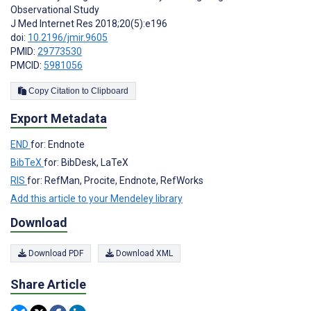
Observational Study
J Med Internet Res 2018;20(5):e196
doi:
10.2196/jmir.9605
PMID:
29773530
PMCID:
5981056
Copy Citation to Clipboard
Export Metadata
END
for: Endnote
BibTeX
for: BibDesk, LaTeX
RIS
for: RefMan, Procite, Endnote, RefWorks
Add this article to your Mendeley library
Download
Download PDF
Download XML
Share Article