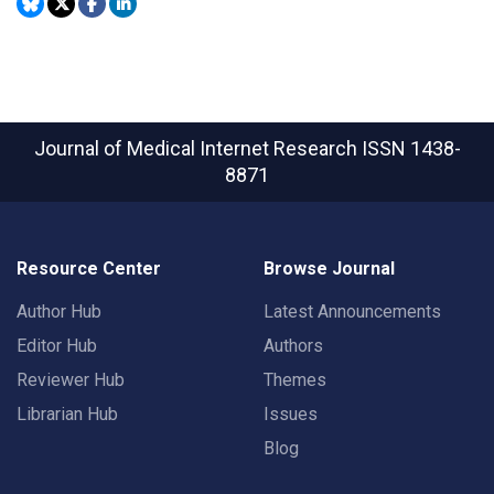
Journal of Medical Internet Research
ISSN 1438-
8871
Resource Center
Browse Journal
Author Hub
Latest Announcements
Editor Hub
Authors
Reviewer Hub
Themes
Librarian Hub
Issues
Blog