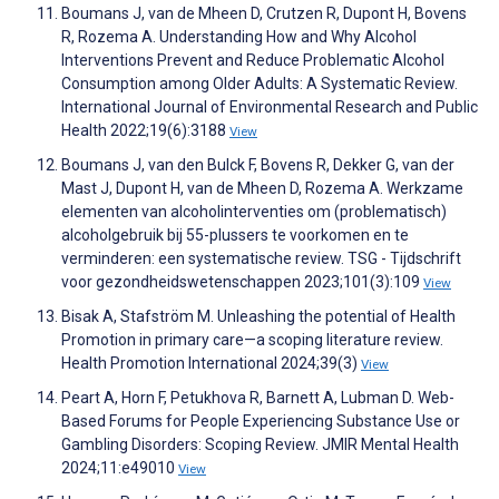
Boumans J, van de Mheen D, Crutzen R, Dupont H, Bovens
R, Rozema A. Understanding How and Why Alcohol
Interventions Prevent and Reduce Problematic Alcohol
Consumption among Older Adults: A Systematic Review.
International Journal of Environmental Research and Public
Health 2022;19(6):3188
View
Boumans J, van den Bulck F, Bovens R, Dekker G, van der
Mast J, Dupont H, van de Mheen D, Rozema A. Werkzame
elementen van alcoholinterventies om (problematisch)
alcoholgebruik bij 55-plussers te voorkomen en te
verminderen: een systematische review. TSG - Tijdschrift
voor gezondheidswetenschappen 2023;101(3):109
View
Bisak A, Stafström M. Unleashing the potential of Health
Promotion in primary care—a scoping literature review.
Health Promotion International 2024;39(3)
View
Peart A, Horn F, Petukhova R, Barnett A, Lubman D. Web-
Based Forums for People Experiencing Substance Use or
Gambling Disorders: Scoping Review. JMIR Mental Health
2024;11:e49010
View