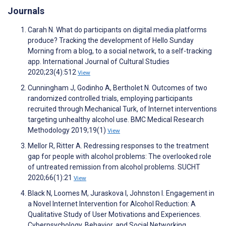
Journals
Carah N. What do participants on digital media platforms
produce? Tracking the development of Hello Sunday
Morning from a blog, to a social network, to a self-tracking
app. International Journal of Cultural Studies
2020;23(4):512
View
Cunningham J, Godinho A, Bertholet N. Outcomes of two
randomized controlled trials, employing participants
recruited through Mechanical Turk, of Internet interventions
targeting unhealthy alcohol use. BMC Medical Research
Methodology 2019;19(1)
View
Mellor R, Ritter A. Redressing responses to the treatment
gap for people with alcohol problems: The overlooked role
of untreated remission from alcohol problems. SUCHT
2020;66(1):21
View
Black N, Loomes M, Juraskova I, Johnston I. Engagement in
a Novel Internet Intervention for Alcohol Reduction: A
Qualitative Study of User Motivations and Experiences.
Cyberpsychology, Behavior, and Social Networking