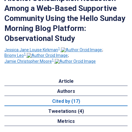
Among a Web-Based Supportive
Community Using the Hello Sunday
Morning Blog Platform:
Observational Study
1
Jessica Jane Louise Kirkman
;
1
Briony Leo
;
1
Jamie Christopher Moore
Article
Authors
Cited by (17)
Tweetations (4)
Metrics