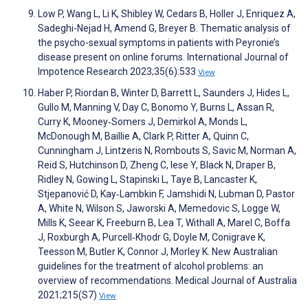
Low P, Wang L, Li K, Shibley W, Cedars B, Holler J, Enriquez A,
Sadeghi-Nejad H, Amend G, Breyer B. Thematic analysis of
the psycho-sexual symptoms in patients with Peyronie’s
disease present on online forums. International Journal of
Impotence Research 2023;35(6):533
View
Haber P, Riordan B, Winter D, Barrett L, Saunders J, Hides L,
Gullo M, Manning V, Day C, Bonomo Y, Burns L, Assan R,
Curry K, Mooney‐Somers J, Demirkol A, Monds L,
McDonough M, Baillie A, Clark P, Ritter A, Quinn C,
Cunningham J, Lintzeris N, Rombouts S, Savic M, Norman A,
Reid S, Hutchinson D, Zheng C, Iese Y, Black N, Draper B,
Ridley N, Gowing L, Stapinski L, Taye B, Lancaster K,
Stjepanović D, Kay‐Lambkin F, Jamshidi N, Lubman D, Pastor
A, White N, Wilson S, Jaworski A, Memedovic S, Logge W,
Mills K, Seear K, Freeburn B, Lea T, Withall A, Marel C, Boffa
J, Roxburgh A, Purcell‐Khodr G, Doyle M, Conigrave K,
Teesson M, Butler K, Connor J, Morley K. New Australian
guidelines for the treatment of alcohol problems: an
overview of recommendations. Medical Journal of Australia
2021;215(S7)
View