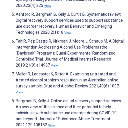
2020;23(4):225
View
Ashford R, Bergman B, Kelly J, Curtis B. Systematic review:
Digital recovery support services used to support substance
use disorder recovery. Human Behavior and Emerging
Technologies 2020;2(1):18
View
Tait R, Paz Castro R, Kirkman J, Moore J, Schaub M. A Digital
Intervention Addressing Alcohol Use Problems (the
“Daybreak” Program): Quasi-Experimental Randomized
Controlled Trial. Journal of Medical Internet Research
2019;21(9):e14967
View
Mellor R, Lancaster K, Ritter A. Examining untreated and
treated alcohol problem resolution in an Australian online
survey sample. Drug and Alcohol Review 2021;40(6):1037
View
Bergman B, Kelly J. Online digital recovery support services:
An overview of the science and their potential to help
individuals with substance use disorder during COVID-19
and beyond. Journal of Substance Abuse Treatment
2021;120:108152
View