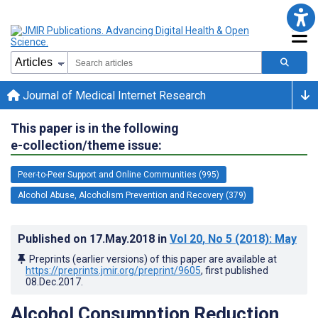
Journal of Medical Internet Research
This paper is in the following
e-collection/theme issue:
Peer-to-Peer Support and Online Communities (995)
Alcohol Abuse, Alcoholism Prevention and Recovery (379)
Published on
17.May.2018
in
Vol 20
, No 5
(2018)
: May
Preprints (earlier versions) of this paper are available at
https://preprints.jmir.org/preprint/9605
, first published
08.Dec.2017
.
Alcohol Consumption Reduction