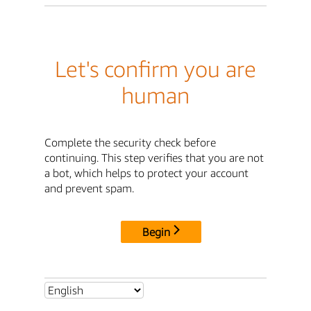
Let's confirm you are
human
Complete the security check before
continuing. This step verifies that you are not
a bot, which helps to protect your account
and prevent spam.
Begin