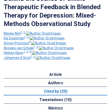
Therapeutic Feedback in Blended
Therapy for Depression: Mixed-
Methods Observational Study
1, 2
Mayke Mol
;
1, 2
Els Dozeman
;
3
Simon Provoost
;
1, 2
Anneke van Schaik
;
1, 3, 4
Heleen Riper
;
1, 2
Johannes H Smit
Article
Authors
Cited by (20)
Tweetations (10)
Metrics