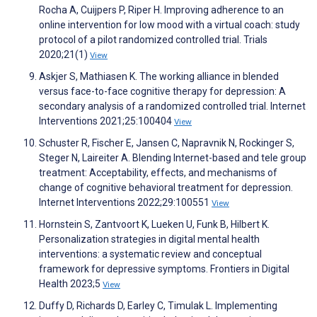
Rocha A, Cuijpers P, Riper H. Improving adherence to an
online intervention for low mood with a virtual coach: study
protocol of a pilot randomized controlled trial. Trials
2020;21(1)
View
Askjer S, Mathiasen K. The working alliance in blended
versus face-to-face cognitive therapy for depression: A
secondary analysis of a randomized controlled trial. Internet
Interventions 2021;25:100404
View
Schuster R, Fischer E, Jansen C, Napravnik N, Rockinger S,
Steger N, Laireiter A. Blending Internet-based and tele group
treatment: Acceptability, effects, and mechanisms of
change of cognitive behavioral treatment for depression.
Internet Interventions 2022;29:100551
View
Hornstein S, Zantvoort K, Lueken U, Funk B, Hilbert K.
Personalization strategies in digital mental health
interventions: a systematic review and conceptual
framework for depressive symptoms. Frontiers in Digital
Health 2023;5
View
Duffy D, Richards D, Earley C, Timulak L. Implementing