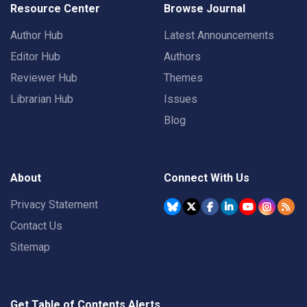
Resource Center
Browse Journal
Author Hub
Latest Announcements
Editor Hub
Authors
Reviewer Hub
Themes
Librarian Hub
Issues
Blog
About
Connect With Us
Privacy Statement
Contact Us
Sitemap
Get Table of Contents Alerts