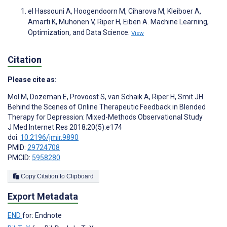
el Hassouni A, Hoogendoorn M, Ciharova M, Kleiboer A,
Amarti K, Muhonen V, Riper H, Eiben A. Machine Learning,
Optimization, and Data Science.
View
Citation
Please cite as:
Mol M
,
Dozeman E
,
Provoost S
,
van Schaik A
,
Riper H
,
Smit JH
Behind the Scenes of Online Therapeutic Feedback in Blended
Therapy for Depression: Mixed-Methods Observational Study
J Med Internet Res 2018;20(5):e174
doi:
10.2196/jmir.9890
PMID:
29724708
PMCID:
5958280
Copy Citation to Clipboard
Export Metadata
END
for: Endnote