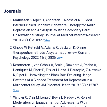
Journals
Mathiasen K, Riper H, Andersen T, Roessler K. Guided
Internet-Based Cognitive Behavioral Therapy for Adult
Depression and Anxiety in Routine Secondary Care:
Observational Study. Journal of Medical Internet Research
2018;20(11):e10927
View
Chipps W, Petzold A, Adams C, Jackson K. Online
therapeutic methods: A systematic review. Current
Psychology 2022;41(5):2835
View
Kemmeren L, van Schaik A, Smit J, Ruwaard J, Rocha A,
Henriques M, Ebert D, Titzler I, Hazo J, Dorsey M, Zukowska
K, Riper H. Unraveling the Black Box: Exploring Usage
Patterns of a Blended Treatment for Depression in a
Multicenter Study. JMIR Mental Health 2019;6(7):e12707
View
Windler C, Clair M, Long C, Boyle L, Radovic A. Role of
Moderators on Engagement of Adolescents With