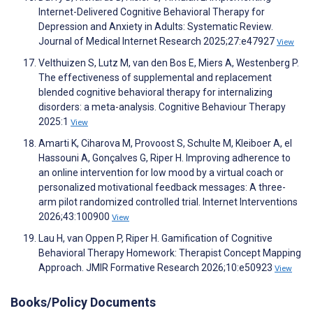
Internet-Delivered Cognitive Behavioral Therapy for
Depression and Anxiety in Adults: Systematic Review.
Journal of Medical Internet Research 2025;27:e47927
View
Velthuizen S, Lutz M, van den Bos E, Miers A, Westenberg P.
The effectiveness of supplemental and replacement
blended cognitive behavioral therapy for internalizing
disorders: a meta-analysis. Cognitive Behaviour Therapy
2025:1
View
Amarti K, Ciharova M, Provoost S, Schulte M, Kleiboer A, el
Hassouni A, Gonçalves G, Riper H. Improving adherence to
an online intervention for low mood by a virtual coach or
personalized motivational feedback messages: A three-
arm pilot randomized controlled trial. Internet Interventions
2026;43:100900
View
Lau H, van Oppen P, Riper H. Gamification of Cognitive
Behavioral Therapy Homework: Therapist Concept Mapping
Approach. JMIR Formative Research 2026;10:e50923
View
Books/Policy Documents