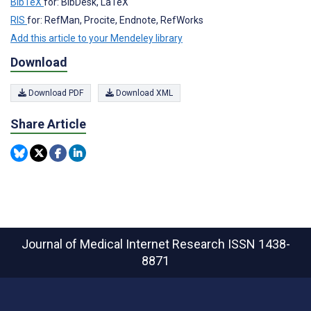
BibTeX
for: BibDesk, LaTeX
RIS
for: RefMan, Procite, Endnote, RefWorks
Add this article to your Mendeley library
Download
Download PDF
Download XML
Share Article
Journal of Medical Internet Research
ISSN 1438-
8871