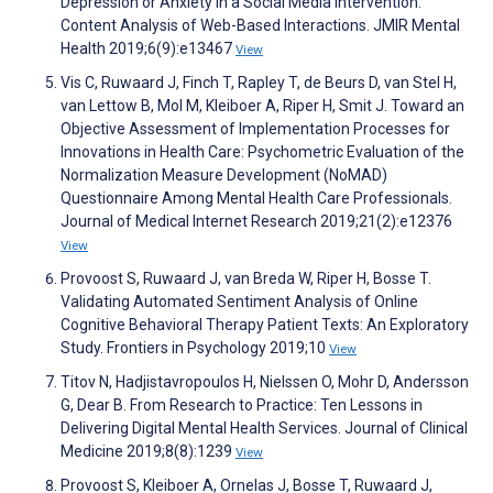
Depression or Anxiety in a Social Media Intervention:
Content Analysis of Web-Based Interactions. JMIR Mental
Health 2019;6(9):e13467
View
Vis C, Ruwaard J, Finch T, Rapley T, de Beurs D, van Stel H,
van Lettow B, Mol M, Kleiboer A, Riper H, Smit J. Toward an
Objective Assessment of Implementation Processes for
Innovations in Health Care: Psychometric Evaluation of the
Normalization Measure Development (NoMAD)
Questionnaire Among Mental Health Care Professionals.
Journal of Medical Internet Research 2019;21(2):e12376
View
Provoost S, Ruwaard J, van Breda W, Riper H, Bosse T.
Validating Automated Sentiment Analysis of Online
Cognitive Behavioral Therapy Patient Texts: An Exploratory
Study. Frontiers in Psychology 2019;10
View
Titov N, Hadjistavropoulos H, Nielssen O, Mohr D, Andersson
G, Dear B. From Research to Practice: Ten Lessons in
Delivering Digital Mental Health Services. Journal of Clinical
Medicine 2019;8(8):1239
View
Provoost S, Kleiboer A, Ornelas J, Bosse T, Ruwaard J,