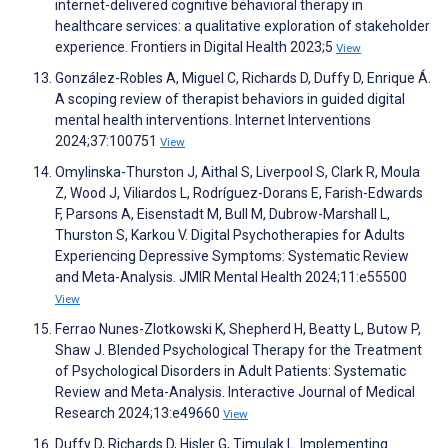
internet-delivered cognitive behavioral therapy in
healthcare services: a qualitative exploration of stakeholder
experience. Frontiers in Digital Health 2023;5
View
González-Robles A, Miguel C, Richards D, Duffy D, Enrique Á.
A scoping review of therapist behaviors in guided digital
mental health interventions. Internet Interventions
2024;37:100751
View
Omylinska-Thurston J, Aithal S, Liverpool S, Clark R, Moula
Z, Wood J, Viliardos L, Rodríguez-Dorans E, Farish-Edwards
F, Parsons A, Eisenstadt M, Bull M, Dubrow-Marshall L,
Thurston S, Karkou V. Digital Psychotherapies for Adults
Experiencing Depressive Symptoms: Systematic Review
and Meta-Analysis. JMIR Mental Health 2024;11:e55500
View
Ferrao Nunes-Zlotkowski K, Shepherd H, Beatty L, Butow P,
Shaw J. Blended Psychological Therapy for the Treatment
of Psychological Disorders in Adult Patients: Systematic
Review and Meta-Analysis. Interactive Journal of Medical
Research 2024;13:e49660
View
Duffy D, Richards D, Hisler G, Timulak L. Implementing