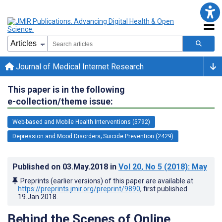
Journal of Medical Internet Research
This paper is in the following
e-collection/theme issue:
Web-based and Mobile Health Interventions (5792)
Depression and Mood Disorders; Suicide Prevention (2429)
Published on
03.May.2018
in
Vol 20
, No 5
(2018)
: May
Preprints (earlier versions) of this paper are available at
https://preprints.jmir.org/preprint/9890
, first published
19.Jan.2018
.
Behind the Scenes of Online