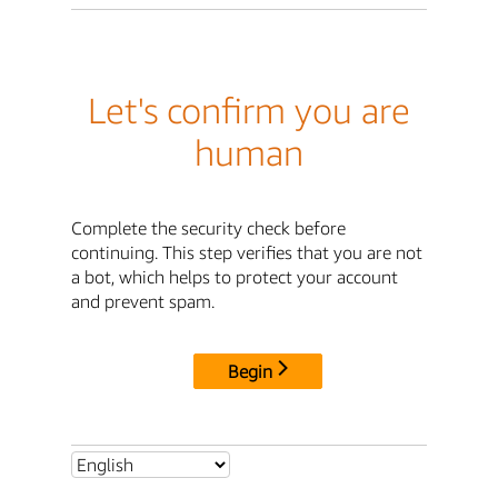
Let's confirm you are
human
Complete the security check before
continuing. This step verifies that you are not
a bot, which helps to protect your account
and prevent spam.
Begin