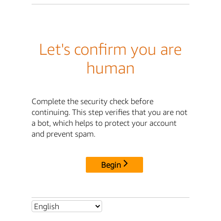
Let's confirm you are
human
Complete the security check before
continuing. This step verifies that you are not
a bot, which helps to protect your account
and prevent spam.
Begin