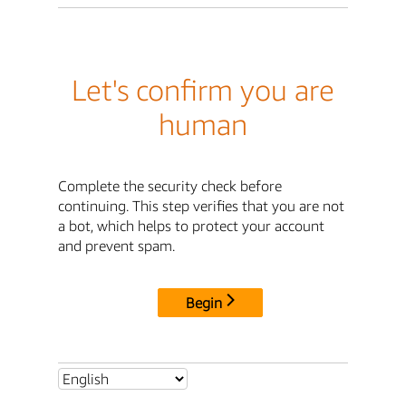
Let's confirm you are
human
Complete the security check before
continuing. This step verifies that you are not
a bot, which helps to protect your account
and prevent spam.
Begin