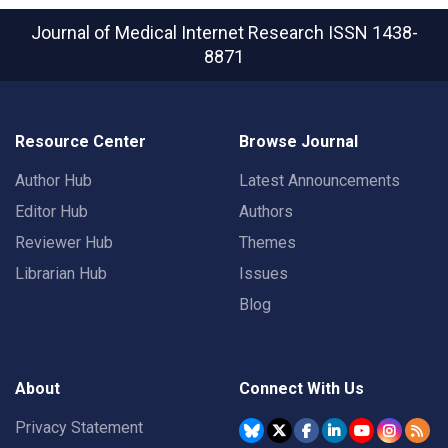
Journal of Medical Internet Research
ISSN 1438-
8871
Resource Center
Browse Journal
Author Hub
Latest Announcements
Editor Hub
Authors
Reviewer Hub
Themes
Librarian Hub
Issues
Blog
About
Connect With Us
Privacy Statement