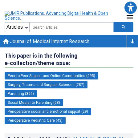
Journal of Medical Internet Research
This paper is in the following
e-collection/theme issue:
Peer-to-Peer Support and Online Communities (995)
Surgery, Trauma and Surgical Sciences (287)
Parenting (396)
Social Media for Parenting (68)
Perioperative social and emotional support (29)
Perioperative Pediatric Care (43)