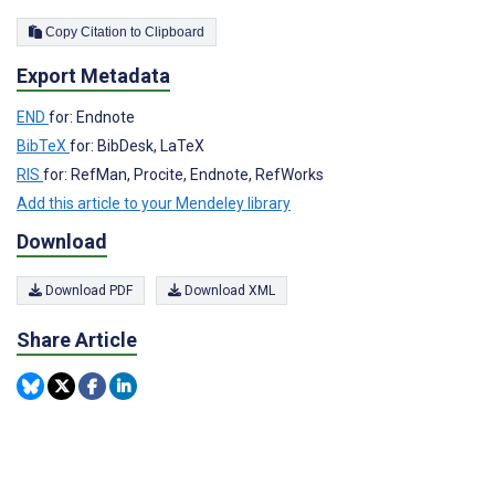
Copy Citation to Clipboard
Export Metadata
END
for: Endnote
BibTeX
for: BibDesk, LaTeX
RIS
for: RefMan, Procite, Endnote, RefWorks
Add this article to your Mendeley library
Download
Download PDF
Download XML
Share Article