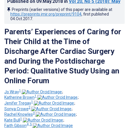
Published on
09.May.2018
in
Vol 20
, No 5
(2018)
: May
Preprints (earlier versions) of this paper are available at
https://preprints.jmir.org/preprint/9104
, first published
04.Oct.2017
.
Parents’ Experiences of Caring for
Their Child at the Time of
Discharge After Cardiac Surgery
and During the Postdischarge
Period: Qualitative Study Using an
Online Forum
1
Jo Wray
;
1
Katherine Brown
;
1
Jenifer Tregay
;
2
Sonya Crowe
;
3
Rachel Knowles
;
1
Kate Bull
;
4, 5
Faith Gibson