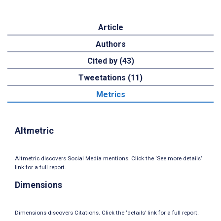
Article
Authors
Cited by (43)
Tweetations (11)
Metrics
Altmetric
Altmetric discovers Social Media mentions. Click the ‘See more details’
link for a full report.
Dimensions
Dimensions discovers Citations. Click the ‘details’ link for a full report.