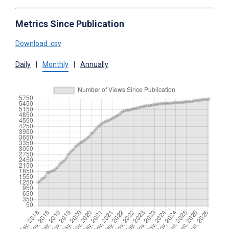
Metrics Since Publication
Download .csv
Daily
|
Monthly
|
Annually