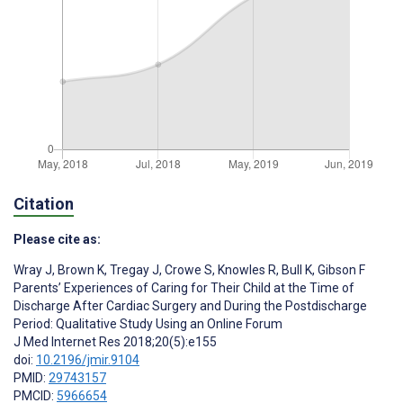
Citation
Please cite as:
Wray J
,
Brown K
,
Tregay J
,
Crowe S
,
Knowles R
,
Bull K
,
Gibson F
Parents’ Experiences of Caring for Their Child at the Time of
Discharge After Cardiac Surgery and During the Postdischarge
Period: Qualitative Study Using an Online Forum
J Med Internet Res 2018;20(5):e155
doi:
10.2196/jmir.9104
PMID:
29743157
PMCID:
5966654