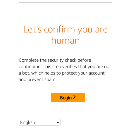
Let's confirm you are
human
Complete the security check before
continuing. This step verifies that you are not
a bot, which helps to protect your account
and prevent spam.
Begin