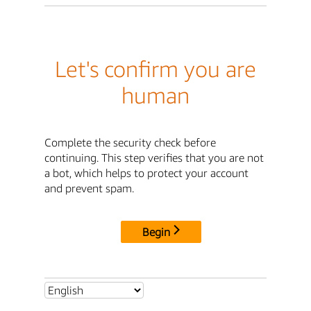
Let's confirm you are
human
Complete the security check before
continuing. This step verifies that you are not
a bot, which helps to protect your account
and prevent spam.
Begin