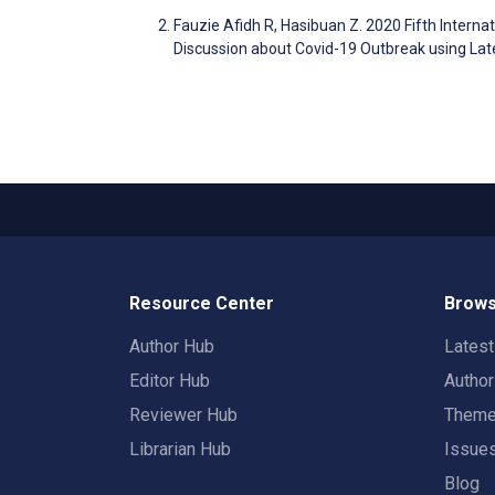
Fauzie Afidh R, Hasibuan Z. 2020 Fifth Intern
Discussion about Covid-19 Outbreak using Late
Resource Center
Brows
Author Hub
Lates
Editor Hub
Autho
Reviewer Hub
Them
Librarian Hub
Issue
Blog