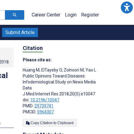
Career Center
Login
Register
Submit Article
Citation
Please cite as:
.2018
.
Huang M
,
ElTayeby O
,
Zolnoori M
,
Yao L
cal
Public Opinions Toward Diseases:
Infodemiological Study on News Media
Data
J Med Internet Res 2018;20(5):e10047
doi:
10.2196/10047
PMID:
29739741
PMCID:
5964307
s
Copy Citation to Clipboard