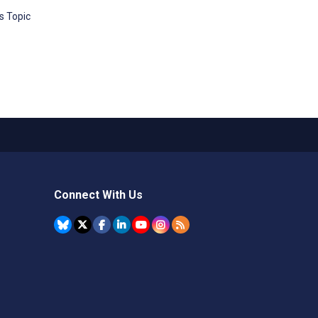
s Topic
Connect With Us