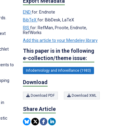
Export Metadata
END
for: Endnote
rds.
BibTeX
for: BibDesk, LaTeX
RIS
for: RefMan, Procite, Endnote,
RefWorks
ext
Add this article to your Mendeley library
chlet
This paper is in the following
e-collection/theme issue:
cents to
Infodemiology and Infoveillance (1983)
pping
Download
Download PDF
Download XML
 in
Share Article
stic