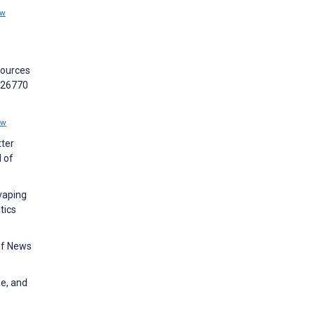
ew
sources
:e26770
ew
tter
 of
vaping
tics
of News
le, and