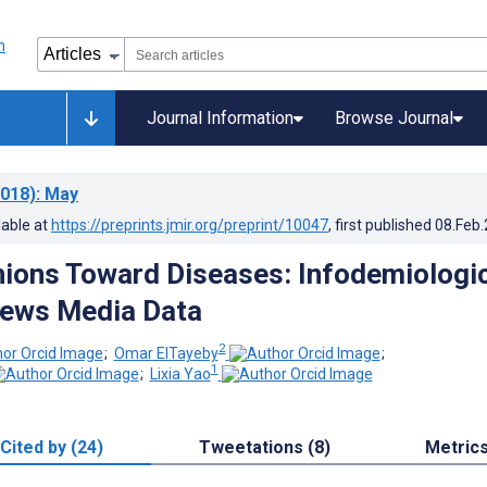
Journal Information
Browse Journal
018)
: May
lable at
https://preprints.jmir.org/preprint/10047
, first published
08.Feb
nions Toward Diseases: Infodemiologi
News Media Data
2
;
Omar ElTayeby
;
1
;
Lixia Yao
Cited by (24)
Tweetations (8)
Metric