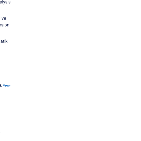
alysis
sive
asion
atik
n.
View
-