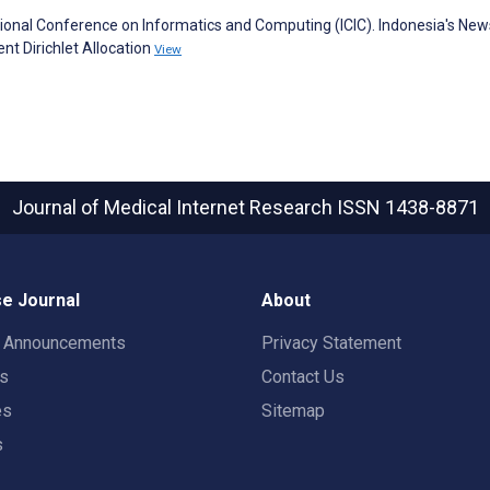
ational Conference on Informatics and Computing (ICIC). Indonesia's New
nt Dirichlet Allocation
View
Journal of Medical Internet Research
ISSN 1438-8871
e Journal
About
t Announcements
Privacy Statement
rs
Contact Us
es
Sitemap
s