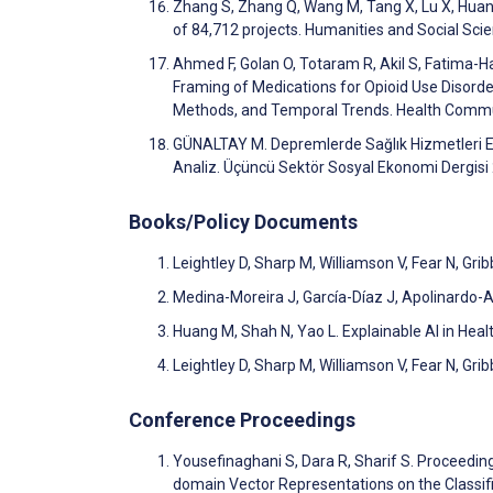
Zhang S, Zhang Q, Wang M, Tang X, Lu X, Huan
of 84,712 projects. Humanities and Social S
Ahmed F, Golan O, Totaram R, Akil S, Fatima-Ha
Framing of Medications for Opioid Use Disord
Methods, and Temporal Trends. Health Commu
GÜNALTAY M. Depremlerde Sağlık Hizmetleri Er
Analiz. Üçüncü Sektör Sosyal Ekonomi Dergis
Books/Policy Documents
Leightley D, Sharp M, Williamson V, Fear N, Gr
Medina-Moreira J, García-Díaz J, Apolinardo-A
Huang M, Shah N, Yao L. Explainable AI in Hea
Leightley D, Sharp M, Williamson V, Fear N, Gri
Conference Proceedings
Yousefinaghani S, Dara R, Sharif S. Proceed
domain Vector Representations on the Classif