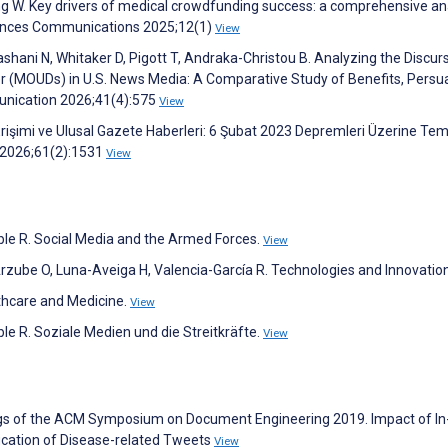
g W. Key drivers of medical crowdfunding success: a comprehensive an
ciences Communications 2025;12(1)
View
shani N, Whitaker D, Pigott T, Andraka-Christou B. Analyzing the Discur
er (MOUDs) in U.S. News Media: A Comparative Study of Benefits, Persu
nication 2026;41(4):575
View
işimi ve Ulusal Gazete Haberleri: 6 Şubat 2023 Depremleri Üzerine Tem
i 2026;61(2):1531
View
ibble R. Social Media and the Armed Forces.
View
rzube O, Luna-Aveiga H, Valencia-García R. Technologies and Innovatio
lthcare and Medicine.
View
bble R. Soziale Medien und die Streitkräfte.
View
ings of the ACM Symposium on Document Engineering 2019. Impact of In
ication of Disease-related Tweets
View