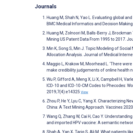
Journals
Huang M, Shah N, Yao L. Evaluating global an
BMC Medical Informatics and Decision Makin
Huang M, Zolnoori M, Balls-Berry J, Brockman 
Mining US Patent Data From 1995 to 2017. Jo
Min K, Song S, Min J. Topic Modeling of Social
Allocation Analysis. Journal of Medical Inter
Maggio L, Krakow M, Moorhead L. ‘There were s
make credibility judgements of online health
Wu P, Gifford A, Meng X, Li X, Campbell H, Var
ICD-10 and ICD-10-CM Codes to Phecodes: Work
2019;7(4):e14325
View
Zhou P, He Y, Lyu C, Yang X. Characterizing 
China: A Text Mining Approach. Vaccines 2020
Wang Q, Zhang W, Cai H, Cao Y. Understanding
and imported HPV vaccine: A semantic networ
Shah A, Yan X, Tariq S, Ali M. What patients lik