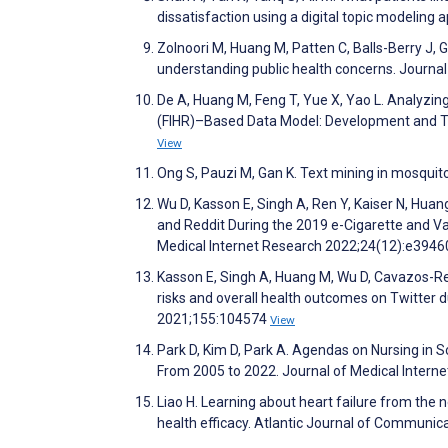
dissatisfaction using a digital topic modeli
Zolnoori M, Huang M, Patten C, Balls-Berry J
understanding public health concerns. Journal 
De A, Huang M, Feng T, Yue X, Yao L. Analyzin
(FIHR)–Based Data Model: Development and To
View
Ong S, Pauzi M, Gan K. Text mining in mosqui
Wu D, Kasson E, Singh A, Ren Y, Kaiser N, Hu
and Reddit During the 2019 e-Cigarette and V
Medical Internet Research 2022;24(12):e394
Kasson E, Singh A, Huang M, Wu D, Cavazos-Re
risks and overall health outcomes on Twitter d
2021;155:104574
View
Park D, Kim D, Park A. Agendas on Nursing in
From 2005 to 2022. Journal of Medical Inter
Liao H. Learning about heart failure from the n
health efficacy. Atlantic Journal of Communic