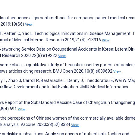
d local sequence alignment methods for comparing patient medical reco
g 2019;19(S6)
View
T, Patten C, Yao L. Technological Innovations in Disease Management: T
urnal of Medical Internet Research 2019;21(4):e13316
View
 Networking Service Data on Occupational Accidents in Korea: Latent Diri
net Research 2020;22(8):e19222
View
ome clues’: a qualitative study of heuristics used by parents of adoles
 news articles citing research. BMJ Open 2020;10(8):e039692
View
ley T, Zhao J, Carroll R, Bastarache L, Denny J, Theodoratou E, Wei W. Ma
flow Development and Initial Evaluation. JMIR Medical Informatics
News Report of the Substandard Vaccine Case of Changchun Changsheng
;8(4):691
View
 the perceptions of Chinese women of the commercially available dome
k analysis. Vaccine 2020;38(52):8334
View
e or dislike in physicians: Analyzing drivers of patient satisfaction and