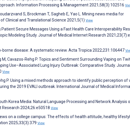
ng approach. Information Processing & Management 2021;58(3):102516
Vi
, Goudarzvand S, Brockman T, Sagheb E, Yao L. Mining news media for
of Clinical and Translational Science 2021;5(1)
View
g Patient Secure Messages Using a Fast Health Care Interoperability Re
pic Modeling Study. Journal of Medical Internet Research 2021;23(7)
to-borne disease: A systematic review. Acta Tropica 2022;231:106447
Vi
ang M, Cavazos-Rehg P. Topics and Sentiment Surrounding Vaping on Twi
aping Use–Associated Lung Injury Outbreak: Comparative Study. Journal
60
View
hg P. Using a mixed methods approach to identify public perception of 
uring the 2019 EVALI outbreak. International Journal of Medical Informa
 South Korea Media: Natural Language Processing and Network Analysis 
net Research 2024;26:e50518
View
ews on a college campus: The effects of health attitude, healthy lifesty
ation 2025;33(3):379
View