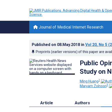
Journal of Medical Internet Research
Published on
08.May.2018
in
Vol 20
, No 5
(2
Preprints (earlier versions) of this paper are avai
Public Opi
Study on 
1
Ming Huang
1
Maryam Zolnoori
Article
Authors