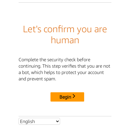
Let's confirm you are
human
Complete the security check before
continuing. This step verifies that you are not
a bot, which helps to protect your account
and prevent spam.
Begin