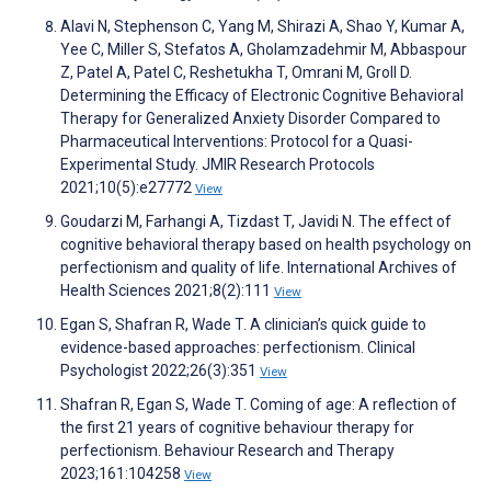
Alavi N, Stephenson C, Yang M, Shirazi A, Shao Y, Kumar A,
Yee C, Miller S, Stefatos A, Gholamzadehmir M, Abbaspour
Z, Patel A, Patel C, Reshetukha T, Omrani M, Groll D.
Determining the Efficacy of Electronic Cognitive Behavioral
Therapy for Generalized Anxiety Disorder Compared to
Pharmaceutical Interventions: Protocol for a Quasi-
Experimental Study. JMIR Research Protocols
2021;10(5):e27772
View
Goudarzi M, Farhangi A, Tizdast T, Javidi N. The effect of
cognitive behavioral therapy based on health psychology on
perfectionism and quality of life. International Archives of
Health Sciences 2021;8(2):111
View
Egan S, Shafran R, Wade T. A clinician’s quick guide to
evidence-based approaches: perfectionism. Clinical
Psychologist 2022;26(3):351
View
Shafran R, Egan S, Wade T. Coming of age: A reflection of
the first 21 years of cognitive behaviour therapy for
perfectionism. Behaviour Research and Therapy
2023;161:104258
View