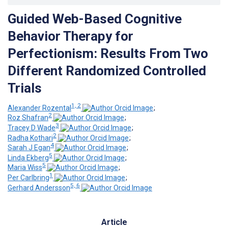
Guided Web-Based Cognitive
Behavior Therapy for
Perfectionism: Results From Two
Different Randomized Controlled
Trials
1, 2
Alexander Rozental
;
2
Roz Shafran
;
3
Tracey D Wade
;
2
Radha Kothari
;
4
Sarah J Egan
;
5
Linda Ekberg
;
5
Maria Wiss
;
1
Per Carlbring
;
5, 6
Gerhard Andersson
Article