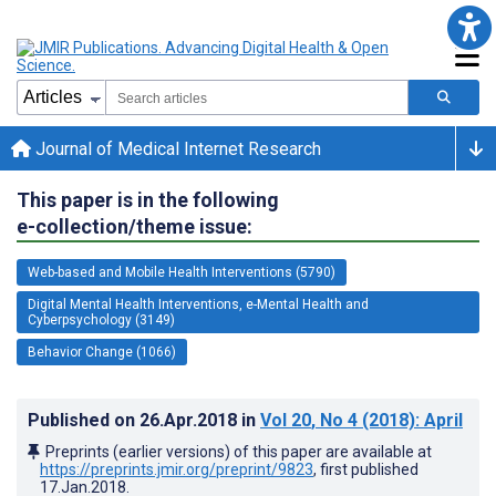
Journal of Medical Internet Research
This paper is in the following
e-collection/theme issue:
Web-based and Mobile Health Interventions (5790)
Digital Mental Health Interventions, e-Mental Health and
Cyberpsychology (3149)
Behavior Change (1066)
Published on
26.Apr.2018
in
Vol 20
, No 4
(2018)
: April
Preprints (earlier versions) of this paper are available at
https://preprints.jmir.org/preprint/9823
, first published
17.Jan.2018
.