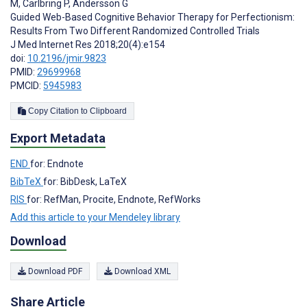
M
,
Carlbring P
,
Andersson G
Guided Web-Based Cognitive Behavior Therapy for Perfectionism:
Results From Two Different Randomized Controlled Trials
J Med Internet Res 2018;20(4):e154
doi:
10.2196/jmir.9823
PMID:
29699968
PMCID:
5945983
Copy Citation to Clipboard
Export Metadata
END
for: Endnote
BibTeX
for: BibDesk, LaTeX
RIS
for: RefMan, Procite, Endnote, RefWorks
Add this article to your Mendeley library
Download
Download PDF
Download XML
Share Article