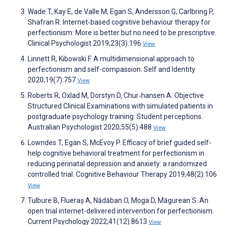
Wade T, Kay E, de Valle M, Egan S, Andersson G, Carlbring P,
Shafran R. Internet‐based cognitive behaviour therapy for
perfectionism: More is better but no need to be prescriptive.
Clinical Psychologist 2019;23(3):196
View
Linnett R, Kibowski F. A multidimensional approach to
perfectionism and self-compassion. Self and Identity
2020;19(7):757
View
Roberts R, Oxlad M, Dorstyn D, Chur‐hansen A. Objective
Structured Clinical Examinations with simulated patients in
postgraduate psychology training: Student perceptions.
Australian Psychologist 2020;55(5):488
View
Lowndes T, Egan S, McEvoy P. Efficacy of brief guided self-
help cognitive behavioral treatment for perfectionism in
reducing perinatal depression and anxiety: a randomized
controlled trial. Cognitive Behaviour Therapy 2019;48(2):106
View
Tulbure B, Flueraș A, Nădăban O, Moga D, Măgurean S. An
open trial internet-delivered intervention for perfectionism.
Current Psychology 2022;41(12):8613
View