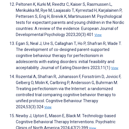
Peltonen K, Kurki M, Reedtz C, Kaiser S, Rasmussen L,
Merikukka M, Rye M, Laajasalo T, Kyrrestad H, Karjalainen P,
Pettersen S, Eng H, Breivik K, Martinussen M. Psychological
tests for expectant parents and young children in the Nordic
countries: A review of the evidence. European Journal of
Developmental Psychology 2023;20(3):401
View
Egan S, Neal J, Ure S, Callaghan T, Ho P, Shafran R, Wade T.
The development of co-designed parent-supported
cognitive behaviour therapy for perfectionism in
adolescents with eating disorders: initial feasibility and
acceptability. Journal of Eating Disorders 2023;11(1)
View
Rozental A, Shafran R, Johansson F, Forsström D, Jovicic F,
Gelberg O, Molin K, Carlbring P, Andersson G, Buhrman M.
Treating perfectionism via the Internet: a randomized
controlled trial comparing cognitive behavior therapy to
unified protocol. Cognitive Behaviour Therapy
2024;53(3):324
View
Newby J, Upton E, Mason E, Black M. Technology-based
Cognitive Behavioral Therapy Interventions. Psychiatric
Clinics of North America 2024;47(2):399
View