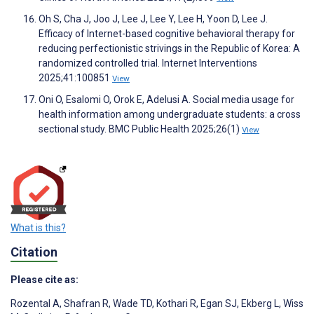
Oh S, Cha J, Joo J, Lee J, Lee Y, Lee H, Yoon D, Lee J.
Efficacy of Internet-based cognitive behavioral therapy for
reducing perfectionistic strivings in the Republic of Korea: A
randomized controlled trial. Internet Interventions
2025;41:100851
View
Oni O, Esalomi O, Orok E, Adelusi A. Social media usage for
health information among undergraduate students: a cross
sectional study. BMC Public Health 2025;26(1)
View
What is this?
Citation
Please cite as:
Rozental A
,
Shafran R
,
Wade TD
,
Kothari R
,
Egan SJ
,
Ekberg L
,
Wiss