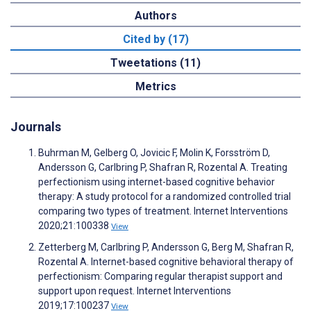
Authors
Cited by (17)
Tweetations (11)
Metrics
Journals
Buhrman M, Gelberg O, Jovicic F, Molin K, Forsström D,
Andersson G, Carlbring P, Shafran R, Rozental A. Treating
perfectionism using internet-based cognitive behavior
therapy: A study protocol for a randomized controlled trial
comparing two types of treatment. Internet Interventions
2020;21:100338
View
Zetterberg M, Carlbring P, Andersson G, Berg M, Shafran R,
Rozental A. Internet-based cognitive behavioral therapy of
perfectionism: Comparing regular therapist support and
support upon request. Internet Interventions
2019;17:100237
View