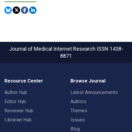
Journal of Medical Internet Research
ISSN 1438-
8871
Resource Center
Browse Journal
Author Hub
Latest Announcements
Editor Hub
Authors
Reviewer Hub
Themes
Librarian Hub
Issues
Blog