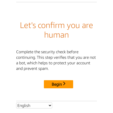
Let's confirm you are
human
Complete the security check before
continuing. This step verifies that you are not
a bot, which helps to protect your account
and prevent spam.
Begin