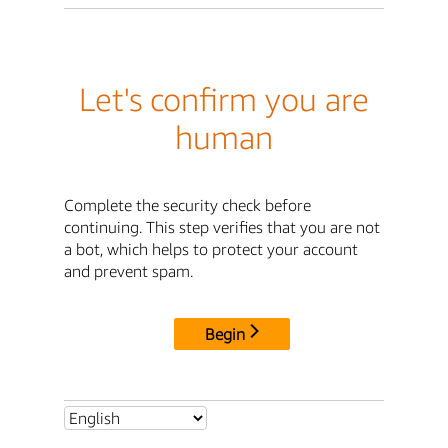
Let's confirm you are
human
Complete the security check before
continuing. This step verifies that you are not
a bot, which helps to protect your account
and prevent spam.
Begin