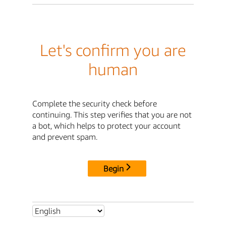
Let's confirm you are
human
Complete the security check before
continuing. This step verifies that you are not
a bot, which helps to protect your account
and prevent spam.
Begin